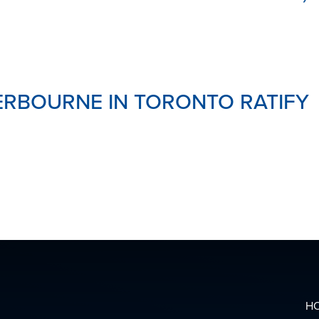
RBOURNE IN TORONTO RATIFY
H