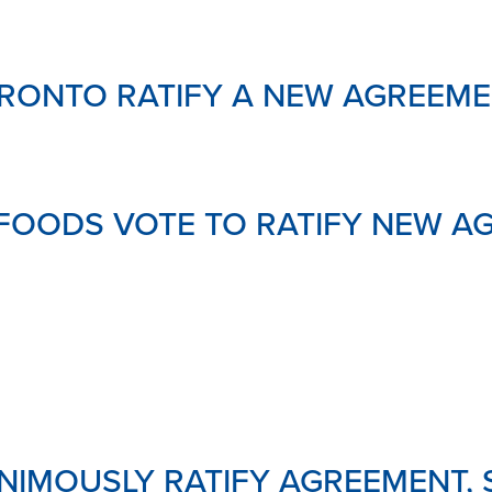
RONTO RATIFY A NEW AGREEME
FOODS VOTE TO RATIFY NEW A
IMOUSLY RATIFY AGREEMENT,