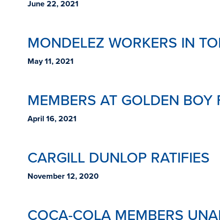
June 22, 2021
MONDELEZ WORKERS IN TO
May 11, 2021
MEMBERS AT GOLDEN BOY 
April 16, 2021
CARGILL DUNLOP RATIFIES
November 12, 2020
COCA-COLA MEMBERS UNAN