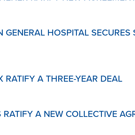
 GENERAL HOSPITAL SECURES 
X RATIFY A THREE-YEAR DEAL
 RATIFY A NEW COLLECTIVE A