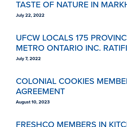
TASTE OF NATURE IN MARK
July 22, 2022
UFCW LOCALS 175 PROVINC
METRO ONTARIO INC. RATIF
July 7, 2022
COLONIAL COOKIES MEMBER
AGREEMENT
August 10, 2023
FRESHCO MEMBERS IN KIT