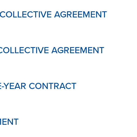
 COLLECTIVE AGREEMENT
COLLECTIVE AGREEMENT
E-YEAR CONTRACT
MENT