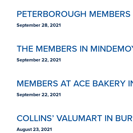
PETERBOROUGH MEMBERS A
September 28, 2021
THE MEMBERS IN MINDEMO
September 22, 2021
MEMBERS AT ACE BAKERY 
September 22, 2021
COLLINS’ VALUMART IN BU
August 23, 2021