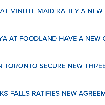
T MINUTE MAID RATIFY A NEW
YA AT FOODLAND HAVE A NEW 
IN TORONTO SECURE NEW THRE
RKS FALLS RATIFIES NEW AGREE