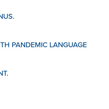
NUS.
WITH PANDEMIC LANGUAGE
NT.