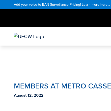
Add your voice to BAN Surveillance Pricing! Learn more here…
MEMBERS AT METRO CASSEL
August 12, 2022