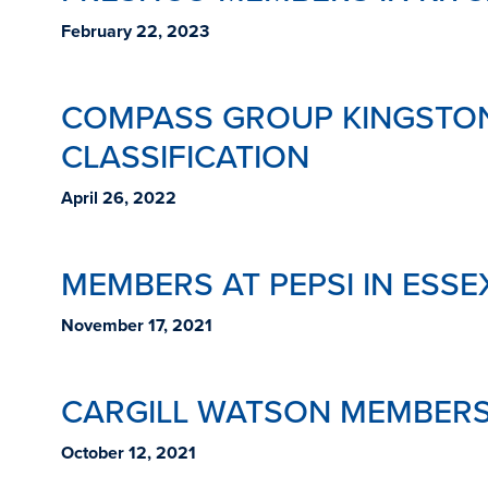
February 22, 2023
COMPASS GROUP KINGSTON
CLASSIFICATION
April 26, 2022
MEMBERS AT PEPSI IN ESSE
November 17, 2021
CARGILL WATSON MEMBERS
October 12, 2021