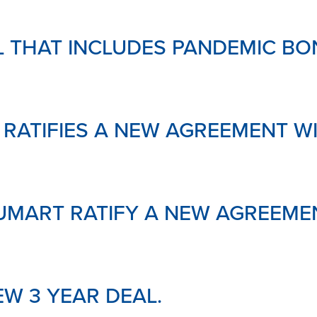
AL THAT INCLUDES PANDEMIC BO
 RATIFIES A NEW AGREEMENT 
UMART RATIFY A NEW AGREEME
EW 3 YEAR DEAL.