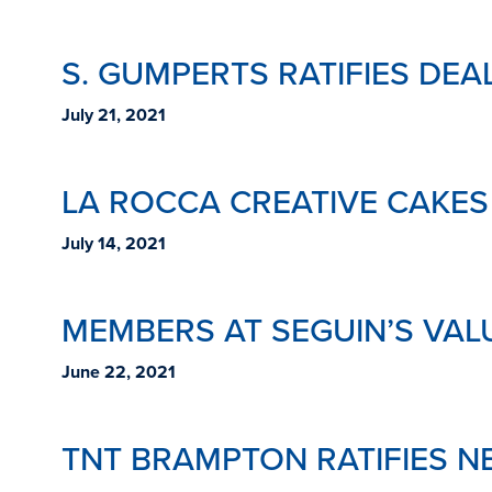
S. GUMPERTS RATIFIES DE
July 21, 2021
LA ROCCA CREATIVE CAKES
July 14, 2021
MEMBERS AT SEGUIN’S VAL
June 22, 2021
TNT BRAMPTON RATIFIES N