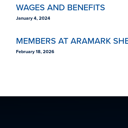
WAGES AND BENEFITS
January 4, 2024
MEMBERS AT ARAMARK SHE
February 18, 2026