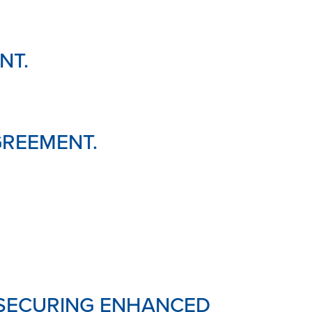
NT.
GREEMENT.
 SECURING ENHANCED