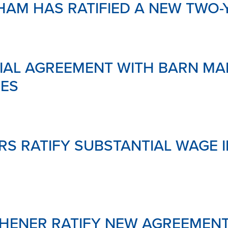
HAM HAS RATIFIED A NEW TWO-
&
SAFETY
MENTAL
HEALTH
&
SUPPOR
IAL AGREEMENT WITH BARN MAR
LINKS
DOWNL
IES
YOUR
PENSIO
GLOSSA
S RATIFY SUBSTANTIAL WAGE 
CHENER RATIFY NEW AGREEMEN