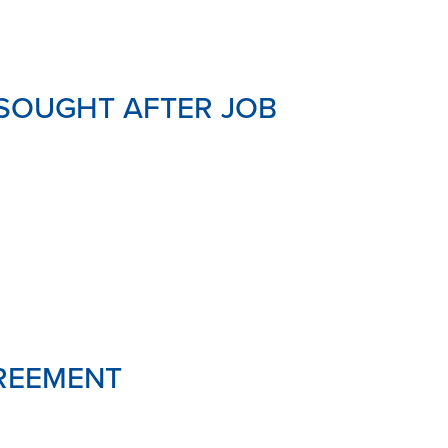
SOUGHT AFTER JOB
GREEMENT