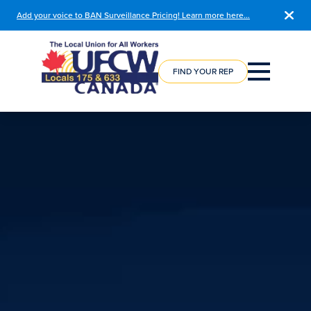
Add your voice to BAN Surveillance Pricing! Learn more here…
COURSE
REGISTRATION
FIND YOUR REP