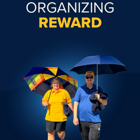
ORGANIZING
REWARD