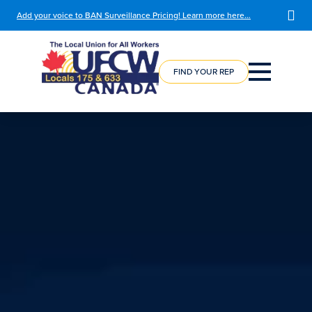
Add your voice to BAN Surveillance Pricing! Learn more here…
COURSE
REGISTRATION
FIND YOUR REP