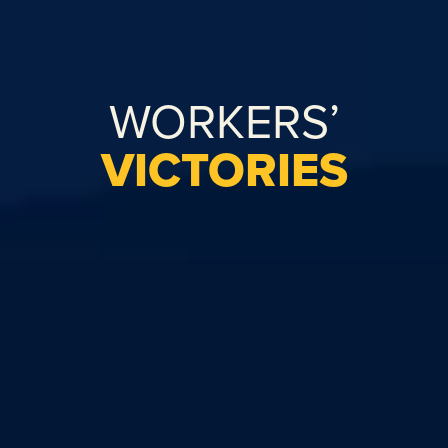
WORKERS’
VICTORIES