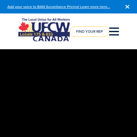
Add your voice to BAN Surveillance Pricing! Learn more here…
COURSE
REGISTRATION
FIND YOUR REP