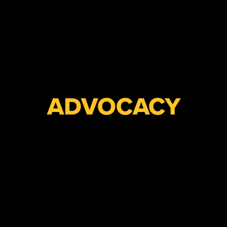
ADVOCACY