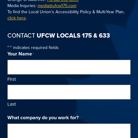
Media Inquries:
media@ufcw175.com
To find the Local Union’s Accessibility Policy & Multi-Year Plan,
click here
.
CONTACT
UFCW LOCALS 175 & 633
"
" indicates required fields
*
Your Name
*
First
Last
What company do you work for?
*