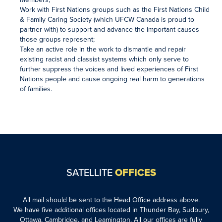
Work with First Nations groups such as the First Nations Child
& Family Caring Society (which UFCW Canada is proud to
partner with) to support and advance the important causes
those groups represent;
Take an active role in the work to dismantle and repair
existing racist and classist systems which only serve to
further suppress the voices and lived experiences of First
Nations people and cause ongoing real harm to generations
of families.
SATELLITE
OFFICES
All mail should be sent to the Head Office address above.
We have five additional offices located in Thunder Bay, Sudbury,
Ottawa, Cambridge, and Leamington. All our offices are fully