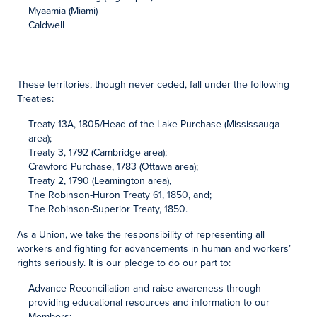
Myaamia (Miami)
Caldwell
These territories, though never ceded, fall under the following
Treaties:
Treaty 13A, 1805/Head of the Lake Purchase (Mississauga
area);
Treaty 3, 1792 (Cambridge area);
Crawford Purchase, 1783 (Ottawa area);
Treaty 2, 1790 (Leamington area),
The Robinson-Huron Treaty 61, 1850, and;
The Robinson-Superior Treaty, 1850.
As a Union, we take the responsibility of representing all
workers and fighting for advancements in human and workers’
rights seriously. It is our pledge to do our part to:
Advance Reconciliation and raise awareness through
providing educational resources and information to our
Members;