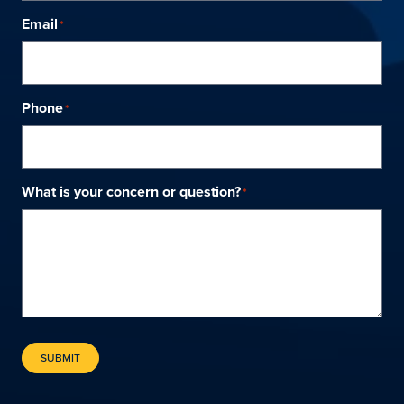
Email
*
Phone
*
What is your concern or question?
*
SUBMIT