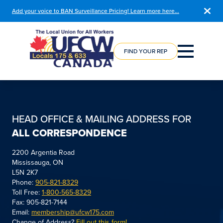
Add your voice to BAN Surveillance Pricing! Learn more here…
COURSE
REGISTRATION
FIND YOUR REP
HEAD OFFICE & MAILING ADDRESS FOR
ALL CORRESPONDENCE
2200 Argentia Road
Mississauga, ON
L5N 2K7
Phone:
905-821-8329
Toll Free:
1-800-565-8329
Fax: 905-821-7144
Email:
membership@ufcw175.com
Change of Address?
Fill out this form!