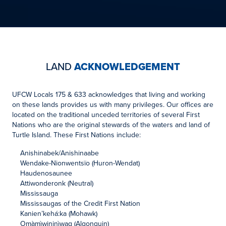
LAND
ACKNOWLEDGEMENT
UFCW Locals 175 & 633 acknowledges that living and working
on these lands provides us with many privileges. Our offices are
located on the traditional unceded territories of several First
Nations who are the original stewards of the waters and land of
Turtle Island. These First Nations include:
Anishinabek/Anishinaabe
Wendake-Nionwentsïo (Huron-Wendat)
Haudenosaunee
Attiwonderonk (Neutral)
Mississauga
Mississaugas of the Credit First Nation
Kanien’kehá:ka (Mohawk)
Omàmìwininìwag (Algonquin)