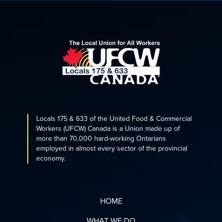
Locals 175 & 633 of the United Food & Commercial
Workers (UFCW) Canada is a Union made up of
more than 70,000 hard-working Ontarians
employed in almost every sector of the provincial
economy.
HOME
WHAT WE DO