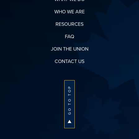
WHO WE ARE
RESOURCES
FAQ
JOIN THE UNION
CONTACT US
GO TO TOP