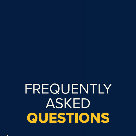
FREQUENTLY
ASKED
QUESTIONS