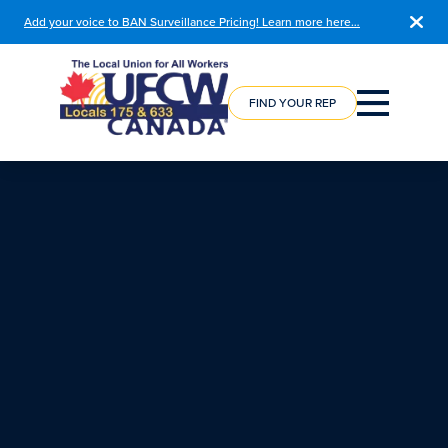
Add your voice to BAN Surveillance Pricing! Learn more here…
COURSE
REGISTRATION
FIND YOUR REP