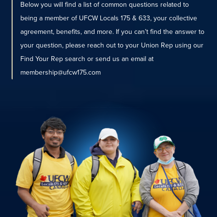
Below you will find a list of common questions related to
being a member of UFCW Locals 175 & 633, your collective
agreement, benefits, and more. If you can’t find the answer to
your question, please reach out to your Union Rep using our
Find Your Rep search or send us an email at
membership@ufcw175.com