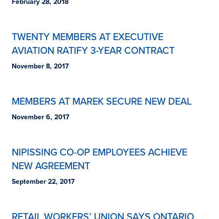
February 28, 2018
TWENTY MEMBERS AT EXECUTIVE
AVIATION RATIFY 3-YEAR CONTRACT
November 8, 2017
MEMBERS AT MAREK SECURE NEW DEAL
November 6, 2017
NIPISSING CO-OP EMPLOYEES ACHIEVE
NEW AGREEMENT
September 22, 2017
RETAIL WORKERS’ UNION SAYS ONTARIO