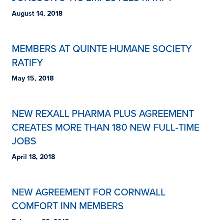
August 14, 2018
MEMBERS AT QUINTE HUMANE SOCIETY
RATIFY
May 15, 2018
NEW REXALL PHARMA PLUS AGREEMENT
CREATES MORE THAN 180 NEW FULL-TIME
JOBS
April 18, 2018
NEW AGREEMENT FOR CORNWALL
COMFORT INN MEMBERS