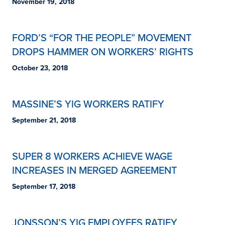
November 19, 2018
FORD’S “FOR THE PEOPLE” MOVEMENT
DROPS HAMMER ON WORKERS’ RIGHTS
October 23, 2018
MASSINE’S YIG WORKERS RATIFY
September 21, 2018
SUPER 8 WORKERS ACHIEVE WAGE
INCREASES IN MERGED AGREEMENT
September 17, 2018
JONSSON’S YIG EMPLOYEES RATIFY