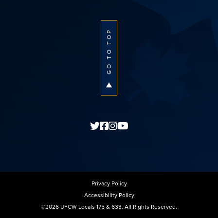
GO TO TOP
Privacy Policy
Accessibility Policy
©2026 UFCW Locals 175 & 633. All Rights Reserved.