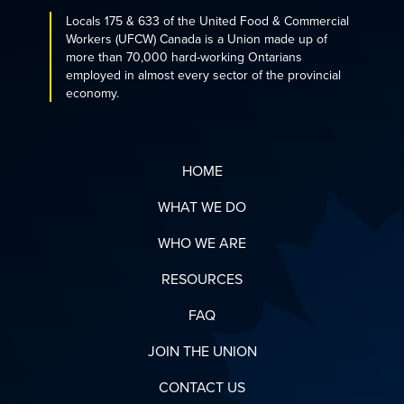
Locals 175 & 633 of the United Food & Commercial
Workers (UFCW) Canada is a Union made up of
more than 70,000 hard-working Ontarians
employed in almost every sector of the provincial
economy.
HOME
WHAT WE DO
WHO WE ARE
RESOURCES
FAQ
JOIN THE UNION
CONTACT US