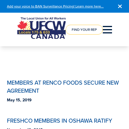
Add your voice to BAN Surveillance Pricing! Learn more here…
COURSE
REGISTRATION
FIND YOUR REP
MEMBERS AT RENCO FOODS SECURE NEW
AGREEMENT
May 15, 2019
FRESHCO MEMBERS IN OSHAWA RATIFY