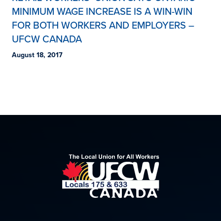
MINIMUM WAGE INCREASE IS A WIN-WIN
FOR BOTH WORKERS AND EMPLOYERS –
UFCW CANADA
August 18, 2017