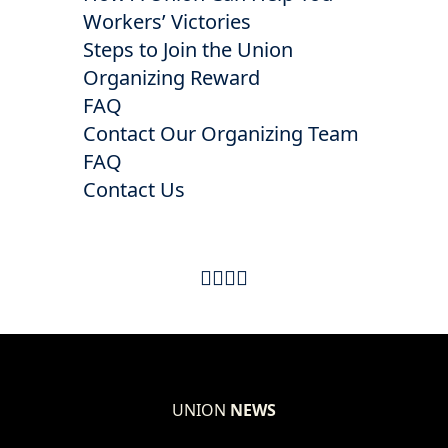
Workers’ Victories
Steps to Join the Union
Organizing Reward
FAQ
Contact Our Organizing Team
FAQ
Contact Us
UNION
NEWS