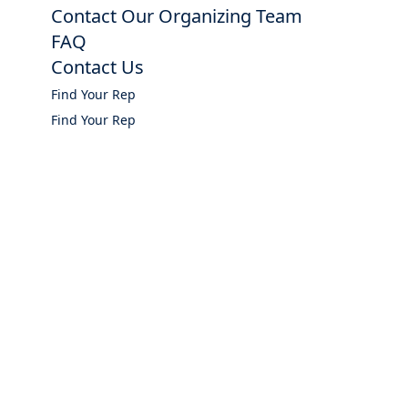
Contact Our Organizing Team
FAQ
Contact Us
Find Your Rep
Find Your Rep