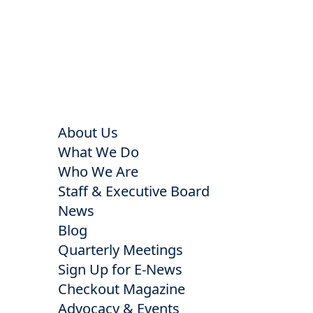
About Us
What We Do
Who We Are
Staff & Executive Board
News
Blog
Quarterly Meetings
Sign Up for E-News
Checkout Magazine
Advocacy & Events