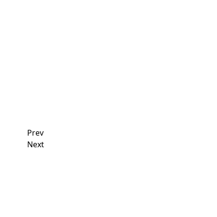
Read More
11
April
2026
Union News
2026 Steward Seminars kick off in Kingston and Ha
Read More
Prev
Next