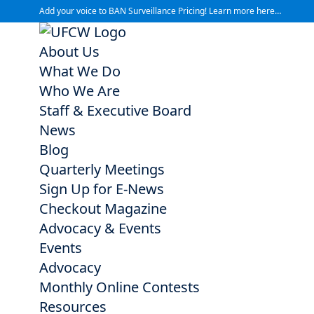
Add your voice to BAN Surveillance Pricing! Learn more here…
About Us
What We Do
Who We Are
Staff & Executive Board
News
Blog
Quarterly Meetings
Sign Up for E-News
Checkout Magazine
Advocacy & Events
Events
Advocacy
Monthly Online Contests
Resources