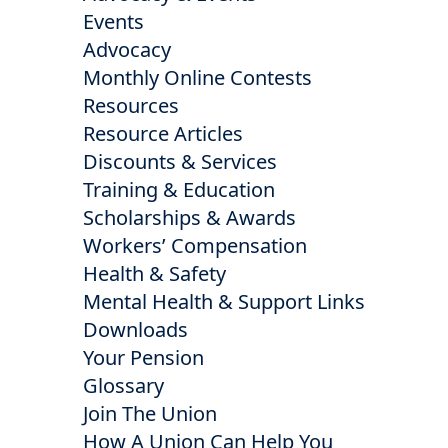
Events
Advocacy
Monthly Online Contests
Resources
Resource Articles
Discounts & Services
Training & Education
Scholarships & Awards
Workers’ Compensation
Health & Safety
Mental Health & Support Links
Downloads
Your Pension
Glossary
Join The Union
How A Union Can Help You