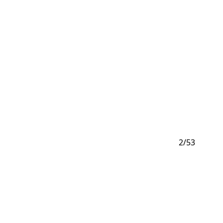
2
/
53