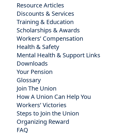
Resource Articles
Discounts & Services
Training & Education
Scholarships & Awards
Workers’ Compensation
Health & Safety
Mental Health & Support Links
Downloads
Your Pension
Glossary
Join The Union
How A Union Can Help You
Workers’ Victories
Steps to Join the Union
Organizing Reward
FAQ