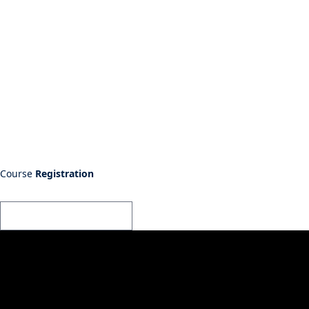
Course
Registration