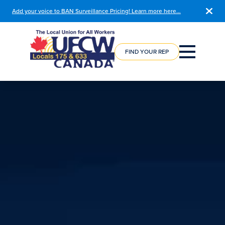
Add your voice to BAN Surveillance Pricing! Learn more here…
COURSE
REGISTRATION
FIND YOUR REP