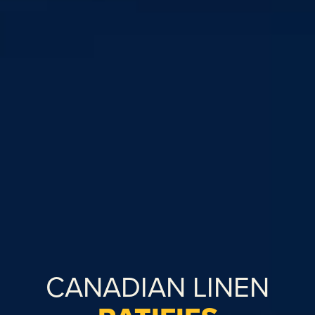
CANADIAN LINEN