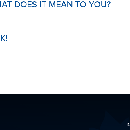
AT DOES IT MEAN TO YOU?
K!
H