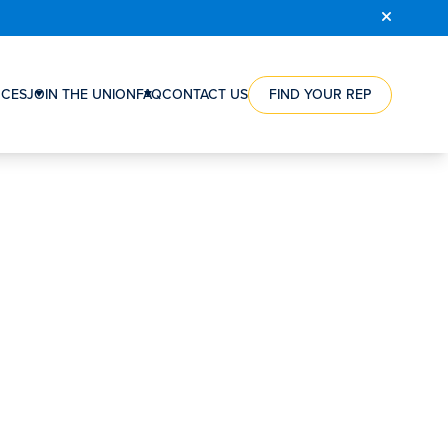
COURSE
REGISTRATION
CES
JOIN THE UNION
FAQ
CONTACT US
FIND YOUR REP
RCE
HOW
ES
A
NTS
UNION
CAN
ES
HELP
NG
YOU
WORKERS’
ION
VICTORIES
RSHIPS
STEPS
TO
S
JOIN
S’
THE
SATION
UNION
ORGANIZING
REWARD
FAQ