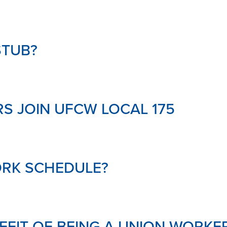
MENTAL
HEALTH
&
SUPPOR
STUB?
LINKS
DOWNL
YOUR
PENSIO
GLOSSA
S JOIN UFCW LOCAL 175
ORK SCHEDULE?
NEFIT OF BEING A UNION WORKE