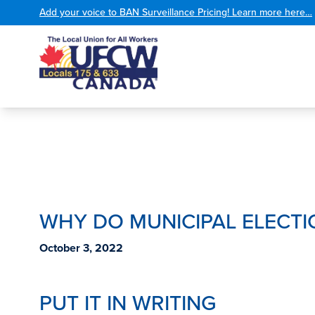
Add your voice to BAN Surveillance Pricing! Learn more here…
WHY DO MUNICIPAL ELECTI
October 3, 2022
PUT IT IN WRITING