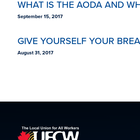
WHAT IS THE AODA AND WH
September 15, 2017
GIVE YOURSELF YOUR BREA
August 31, 2017