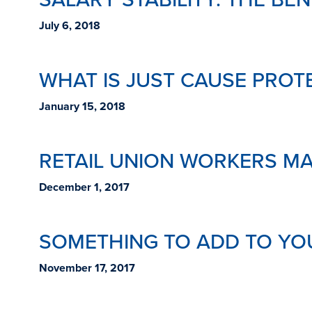
July 6, 2018
WHAT IS JUST CAUSE PROT
January 15, 2018
RETAIL UNION WORKERS M
December 1, 2017
SOMETHING TO ADD TO YOU
November 17, 2017