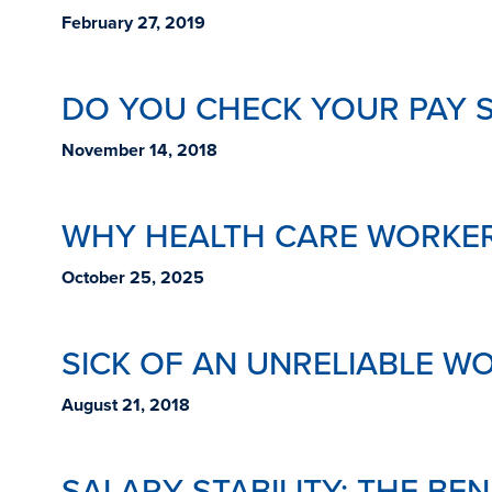
February 27, 2019
DO YOU CHECK YOUR PAY 
November 14, 2018
WHY HEALTH CARE WORKER
October 25, 2025
SICK OF AN UNRELIABLE W
August 21, 2018
SALARY STABILITY: THE BE