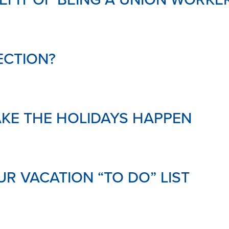
ECTION?
AKE THE HOLIDAYS HAPPEN
R VACATION “TO DO” LIST