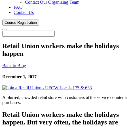
Contact Our Organizing Team
FAQ
Contact Us
Course
Registration
Retail Union workers make the holidays
happen
Back to Blog
December 1, 2017
A blurred, crowded retail store with customers at the service counter a
purchases.
Retail Union workers make the holidays
happen. But very often, the holidays are