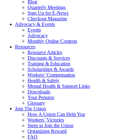
Blog
Quarterly Meetings
Sign Up for E-News
Checkout Magazine
Advocacy & Events
Events
Advocacy
Monthly Online Contests
Resources
Resource Articles
Discounts & Services
Training & Education
Scholarships & Awards
Workers’ Compensation
Health & Safety
Mental Health & Support Links
Downloads
Your Pension
Glossary
Join The Union
How A Union Can Help You
Workers’ Victories
Steps to Join the Union
Organizing Reward
FAQ