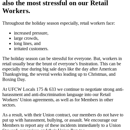
also the most stressful on our Retail
Workers.
Throughout the holiday season especially, retail workers face:
increased pressure,
large crowds,
long lines, and
irritated customers.
The holiday season can be stressful for everyone. But, workers in
retail usually bear the brunt of everyone’s frustration. This can be
especially true during big sale days like the day after American
Thanksgiving, the several weeks leading up to Christmas, and
Boxing Day.
At UFCW Locals 175 & 633 we continue to negotiate strong anti-
harassment and anti-discrimination language into our Retail
Workers’ Union agreements, as well as for Members in other
sectors.
As a result, with their Union contract, our members do not have to
put up with harassment, bullying, or assault. We encourage our
Members to report any of these incidents immediately to a Union