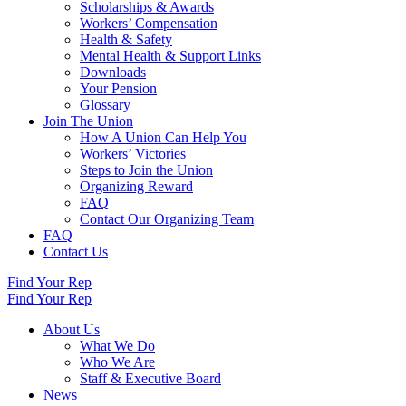
Scholarships & Awards
Workers’ Compensation
Health & Safety
Mental Health & Support Links
Downloads
Your Pension
Glossary
Join The Union
How A Union Can Help You
Workers’ Victories
Steps to Join the Union
Organizing Reward
FAQ
Contact Our Organizing Team
FAQ
Contact Us
Find Your Rep
Find Your Rep
About Us
What We Do
Who We Are
Staff & Executive Board
News