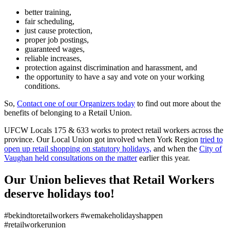
better training,
fair scheduling,
just cause protection,
proper job postings,
guaranteed wages,
reliable increases,
protection against discrimination and harassment, and
the opportunity to have a say and vote on your working
conditions.
So,
Contact one of our Organizers today
to find out more about the
benefits of belonging to a Retail Union.
UFCW Locals 175 & 633 works to protect retail workers across the
province. Our Local Union got involved when York Region
tried to
open up retail shopping on statutory holidays,
and when the
City of
Vaughan held consultations on the matter
earlier this year.
Our Union believes that Retail Workers
deserve holidays too!
#bekindtoretailworkers #wemakeholidayshappen
#retailworkerunion