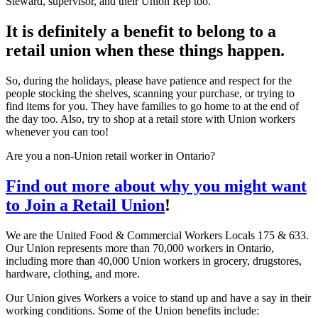
Steward, supervisor, and their Union Rep too.
It is definitely a benefit to belong to a
retail union when these things happen.
So, during the holidays, please have patience and respect for the
people stocking the shelves, scanning your purchase, or trying to
find items for you. They have families to go home to at the end of
the day too. Also, try to shop at a retail store with Union workers
whenever you can too!
Are you a non-Union retail worker in Ontario?
Find out more about why you might want
to Join a Retail Union
!
We are the United Food & Commercial Workers Locals 175 & 633.
Our Union represents more than 70,000 workers in Ontario,
including more than 40,000 Union workers in grocery, drugstores,
hardware, clothing, and more.
Our Union gives Workers a voice to stand up and have a say in their
working conditions. Some of the Union benefits include: