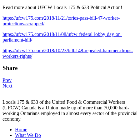
Read more about UFCW Locals 175 & 633 Political Action!
https://ufcw175.com/2018/11/21/tories-pass-bill-47-worker-
protections-scrapped/
https://ufcw175.com/2018/11/08/ufcw-federal-lobby-day-on-
parliament-hill/
https://ufcw175.com/2018/10/23/bill-148-repealed-hammer-drops-
workers-rights/
Share
Post
Prev
Next
navigation
Locals 175 & 633 of the United Food & Commercial Workers
(UFCW) Canada is a Union made up of more than 70,000 hard-
working Ontarians employed in almost every sector of the provincial
economy.
Home
What We Do