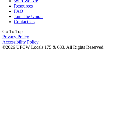
Who We Are
Resources
FAQ
Join The Union
Contact Us
Go To Top
Privacy Policy
Accessibility Policy
©2026 UFCW Locals 175 & 633. All Rights Reserved.