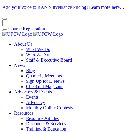
Add your voice to BAN Surveillance Pricing! Learn more here…
Course
Registration
About Us
What We Do
Who We Are
Staff & Executive Board
News
Blog
Quarterly Meetings
Sign Up for E-News
Checkout Magazine
Advocacy & Events
Events
Advocacy
Monthly Online Contests
Resources
Resource Articles
Discounts & Services
Training & Education