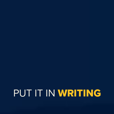
PUT IT IN
WRITING