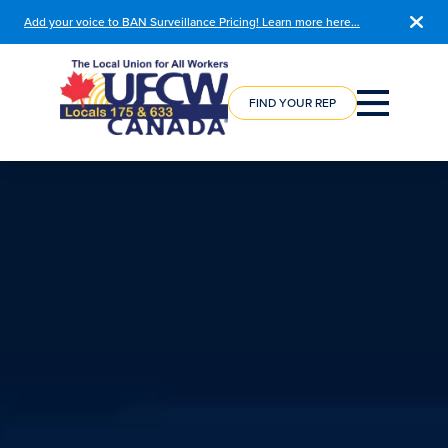
Add your voice to BAN Surveillance Pricing! Learn more here…
COURSE
REGISTRATION
FIND YOUR REP