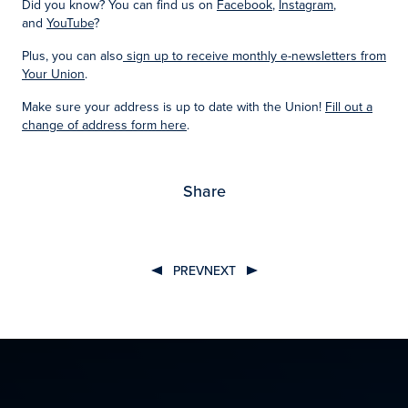
Did you know? You can find us on
Facebook
,
Instagram
,
and
YouTube
?
Plus, you can also
sign up to receive monthly e-newsletters from
Your Union
.
Make sure your address is up to date with the Union!
Fill out a
change of address form here
.
Share
PREV
NEXT
Post
navigation