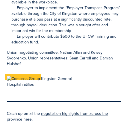
available in the workplace.
Employer to implement the “Employer Transpass Program”
available through the City of Kingston where employees may
purchase at a bus pass at a significantly discounted rate,
through payroll deduction. This was a sought after and
important win for the membership
Employer will contribute $500 to the UFCW Training and
education fund.
Union negotiating committee: Nathan Allan and Kelsey
Sydorenko. Union representatives: Sean Carroll and Damian
Hulshof.
Catch up on all the
negotiation highlights from across the
province here
.