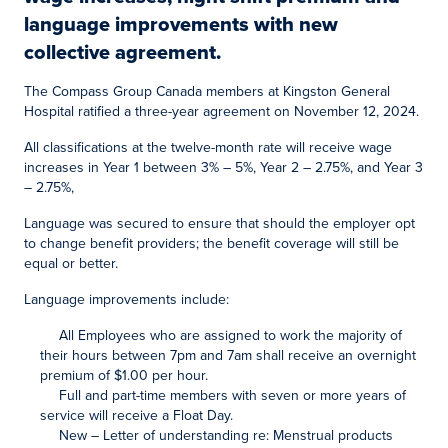
language improvements with new
collective agreement.
The Compass Group Canada members at Kingston General
Hospital ratified a three-year agreement on November 12, 2024.
All classifications at the twelve-month rate will receive wage
increases in Year 1 between 3% – 5%, Year 2 – 2.75%, and Year 3
– 2.75%,
Language was secured to ensure that should the employer opt
to change benefit providers; the benefit coverage will still be
equal or better.
Language improvements include:
All Employees who are assigned to work the majority of
their hours between 7pm and 7am shall receive an overnight
premium of $1.00 per hour.
Full and part-time members with seven or more years of
service will receive a Float Day.
New – Letter of understanding re: Menstrual products