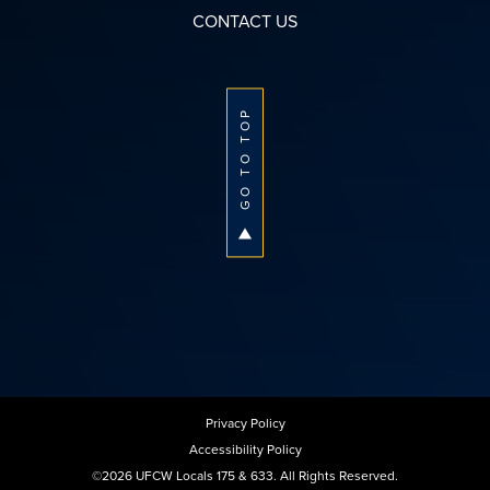
CONTACT US
GO TO TOP
Privacy Policy
Accessibility Policy
©2026 UFCW Locals 175 & 633. All Rights Reserved.