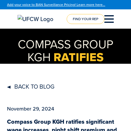
Add your voice to BAN Surveillance Pricing! Learn more here…
FIND YOUR REP
COURSE
REGISTRATION
COMPASS GROUP
KGH
RATIFIES
BACK TO BLOG
November 29, 2024
Compass Group KGH ratifies significant
wage increases, night shift premium and