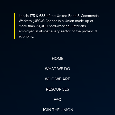
Locals 175 & 633 of the United Food & Commercial
Workers (UFCW) Canada is a Union made up of
more than 70,000 hard-working Ontarians
employed in almost every sector of the provincial
economy.
HOME
WHAT WE DO
WHO WE ARE
RESOURCES
FAQ
JOIN THE UNION