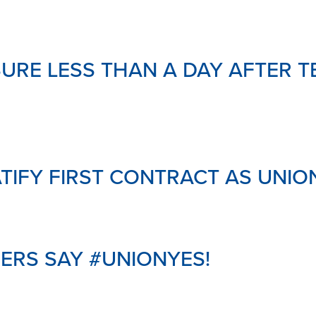
MENTAL
HEALTH
&
SUPPOR
RE LESS THAN A DAY AFTER T
LINKS
DOWNL
YOUR
PENSIO
GLOSSA
TIFY FIRST CONTRACT AS UNI
HERS SAY #UNIONYES!