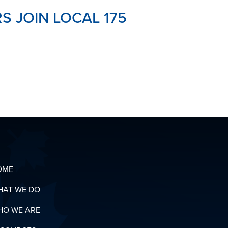
 JOIN LOCAL 175
OME
HAT WE DO
HO WE ARE