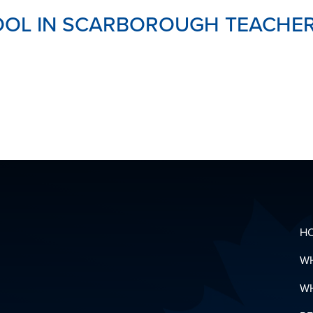
OL IN SCARBOROUGH TEACHERS
H
W
W