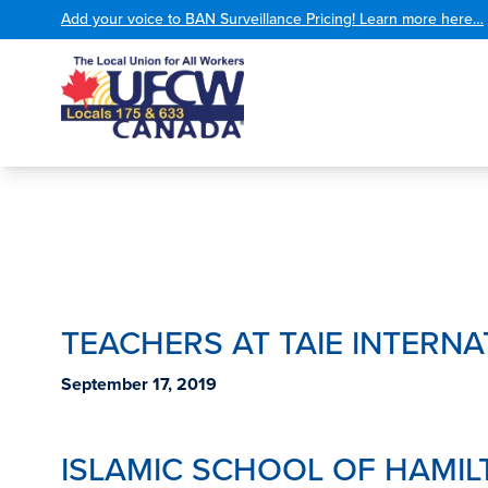
Add your voice to BAN Surveillance Pricing! Learn more here…
TEACHERS AT TAIE INTERNA
September 17, 2019
ISLAMIC SCHOOL OF HAMI