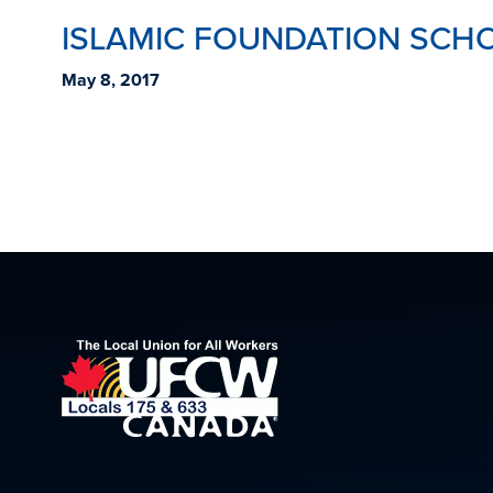
ISLAMIC FOUNDATION SCHO
May 8, 2017