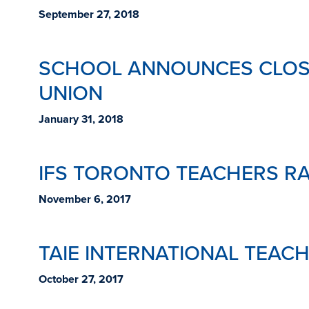
September 27, 2018
SCHOOL ANNOUNCES CLOSU
UNION
January 31, 2018
IFS TORONTO TEACHERS RA
November 6, 2017
TAIE INTERNATIONAL TEAC
October 27, 2017