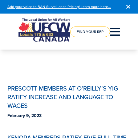
Add your voice to BAN Surveillance Pricing! Learn more here…
COURSE
REGISTRATION
FIND YOUR REP
PRESCOTT MEMBERS AT O’REILLY’S YIG
RATIFY INCREASE AND LANGUAGE TO
WAGES
February 9, 2023
KENORA MEMBERS RATIFY FIVE FULL-TIME