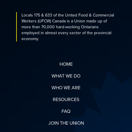
Locals 175 & 633 of the United Food & Commercial
Workers (UFCW) Canada is a Union made up of
more than 70,000 hard-working Ontarians
employed in almost every sector of the provincial
economy.
HOME
WHAT WE DO
WHO WE ARE
RESOURCES
FAQ
JOIN THE UNION