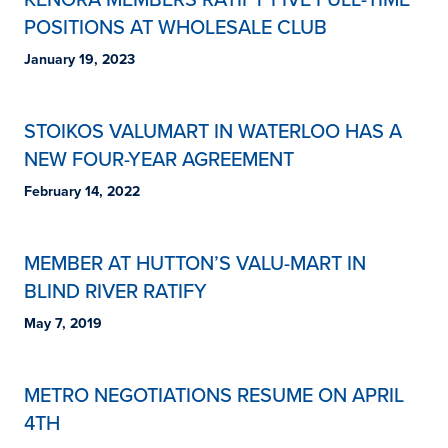
POSITIONS AT WHOLESALE CLUB
January 19, 2023
STOIKOS VALUMART IN WATERLOO HAS A
NEW FOUR-YEAR AGREEMENT
February 14, 2022
MEMBER AT HUTTON’S VALU-MART IN
BLIND RIVER RATIFY
May 7, 2019
METRO NEGOTIATIONS RESUME ON APRIL
4TH