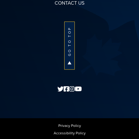
CONTACT US
GO TO TOP
Privacy Policy
Accessibility Policy