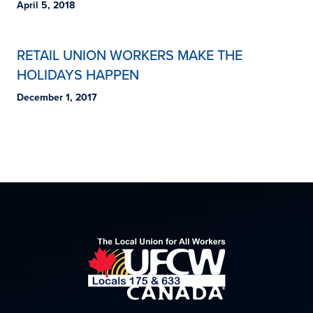
April 5, 2018
RETAIL UNION WORKERS MAKE THE
HOLIDAYS HAPPEN
December 1, 2017