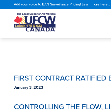
Add your voice to BAN Surveillance Pricing! Learn more here…
FIRST CONTRACT RATIFIED 
January 3, 2023
CONTROLLING THE FLOW, L