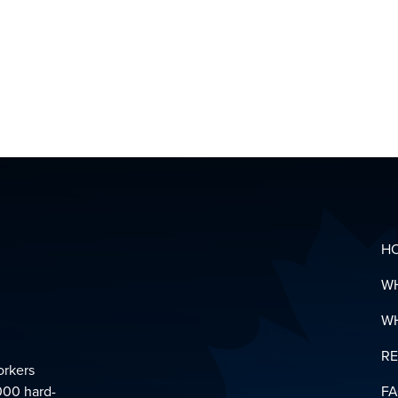
MENTAL
HEALTH
&
SUPPOR
LINKS
DOWNL
YOUR
PENSIO
GLOSSA
H
W
W
R
orkers
000 hard-
F