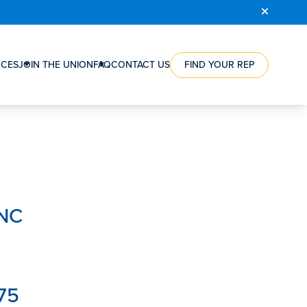
COURSE
REGISTRATION
CES
JOIN THE UNION
FAQ
CONTACT US
FIND YOUR REP
RCE
HOW
ES
A
NTS
UNION
CAN
ES
HELP
NG
YOU
WORKERS’
ION
VICTORIES
RSHIPS
STEPS
INC
TO
S
JOIN
S’
THE
SATION
UNION
ORGANIZING
75
REWARD
FAQ