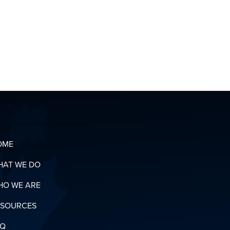
CONTACT
OUR
ORGANIZING
T
TEAM
OADS
N
RY
OME
HAT WE DO
HO WE ARE
ESOURCES
AQ