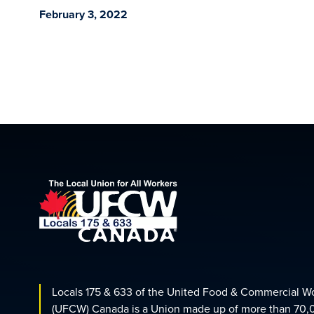
February 3, 2022
Locals 175 & 633 of the United Food & Commercial W
(UFCW) Canada is a Union made up of more than 70,