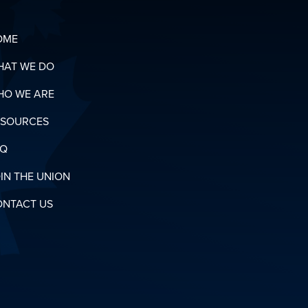
OME
HAT WE DO
HO WE ARE
ESOURCES
AQ
IN THE UNION
ONTACT US