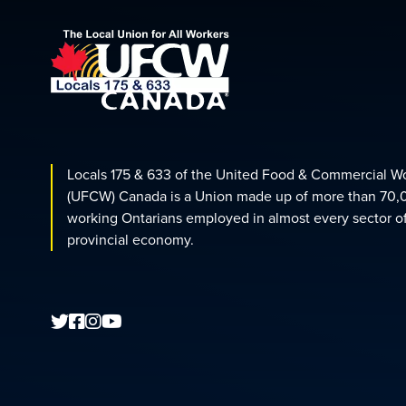
Locals 175 & 633 of the United Food & Commercial W
(UFCW) Canada is a Union made up of more than 70,
working Ontarians employed in almost every sector o
provincial economy.