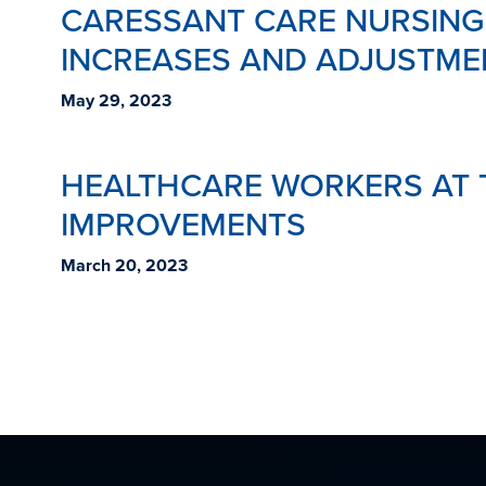
CARESSANT CARE NURSING
INCREASES AND ADJUSTME
May 29, 2023
HEALTHCARE WORKERS AT T
IMPROVEMENTS
March 20, 2023