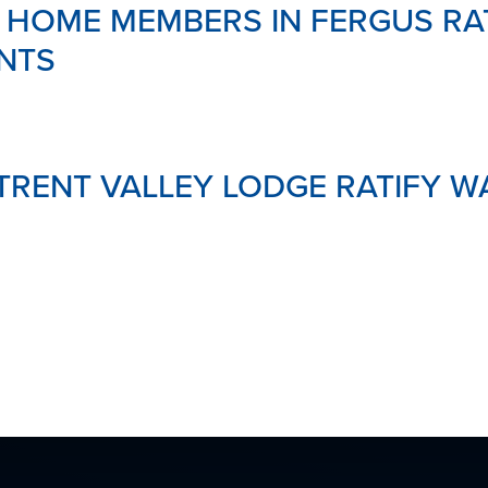
 HOME MEMBERS IN FERGUS RA
MENTAL
HEALTH
NTS
&
SUPPOR
LINKS
DOWNL
YOUR
RENT VALLEY LODGE RATIFY W
PENSIO
GLOSSA