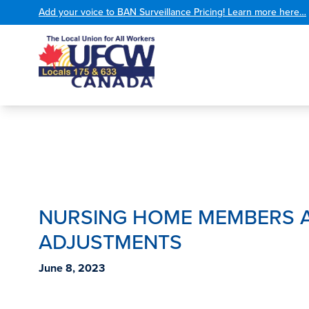
Add your voice to BAN Surveillance Pricing! Learn more here…
NURSING HOME MEMBERS A
ADJUSTMENTS
June 8, 2023