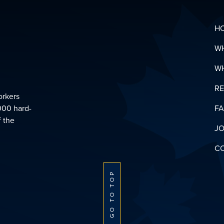
H
W
W
R
orkers
000 hard-
F
f the
JO
C
GO TO TOP