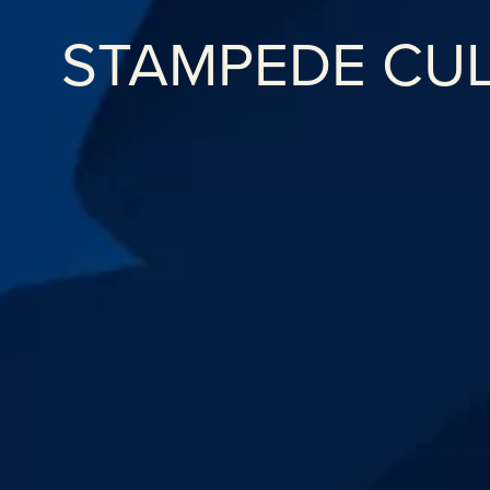
STAMPEDE CU