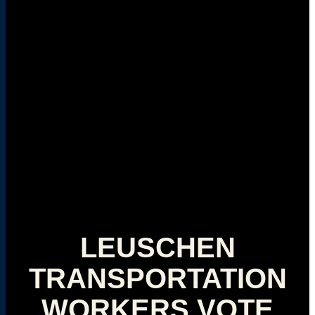
LEUSCHEN
TRANSPORTATION
WORKERS VOTE