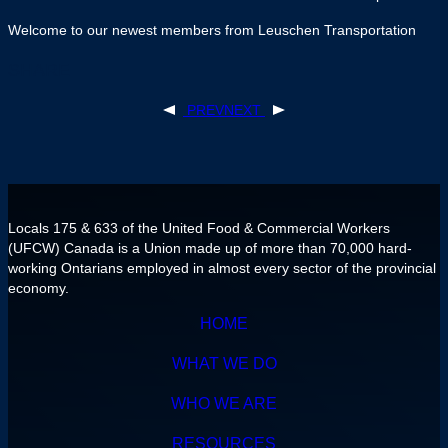
Welcome to our newest members from Leuschen Transportation
SHARE
PREV
NEXT
POST
NAVIGATION
Locals 175 & 633 of the United Food & Commercial Workers
(UFCW) Canada is a Union made up of more than 70,000 hard-
working Ontarians employed in almost every sector of the provincial
economy.
HOME
WHAT WE DO
WHO WE ARE
RESOURCES