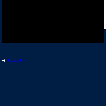
Back to Blog
APRIL 11, 2017
ST
ON MARCH 31
, MORE THAN 170 PART-
TIME AND FULL-TIME WORKERS AT
LEUSCHEN TRANSPORTATION IN TIMMINS
VOTED IN FAVOUR OF JOINING A UNION.