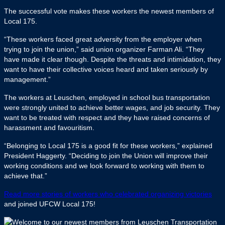
The successful vote makes these workers the newest members of
Local 175.
“These workers faced great adversity from the employer when
trying to join the union,” said union organizer Farman Ali. “They
have made it clear though. Despite the threats and intimidation, they
want to have their collective voices heard and taken seriously by
management.”
The workers at Leuschen, employed in school bus transportation
were strongly united to achieve better wages, and job security. They
want to be treated with respect and they have raised concerns of
harassment and favouritism.
“Belonging to Local 175 is a good fit for these workers,” explained
President Haggerty. “Deciding to join the Union will improve their
working conditions and we look forward to working with them to
achieve that.”
Read more stories of workers who celebrated organizing victories
and joined UFCW Local 175!