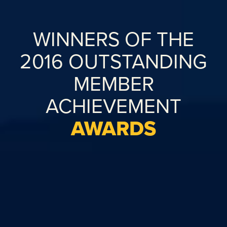
WINNERS OF THE
2016 OUTSTANDING
MEMBER
ACHIEVEMENT
AWARDS