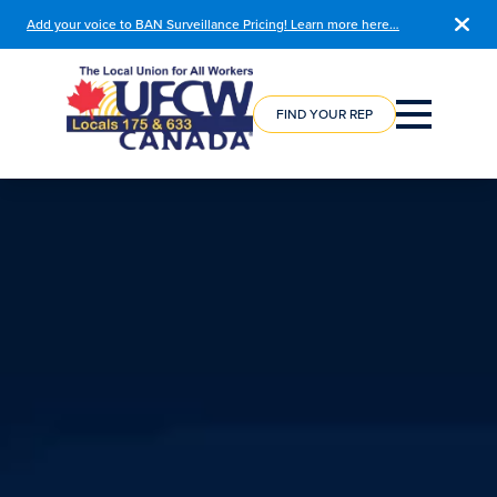
Add your voice to BAN Surveillance Pricing! Learn more here…
COURSE
REGISTRATION
FIND YOUR REP