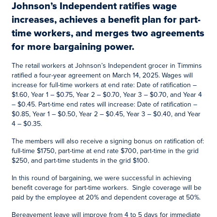
Johnson’s Independent ratifies wage
increases, achieves a benefit plan for part-
time workers, and merges two agreements
for more bargaining power.
The retail workers at Johnson’s Independent grocer in Timmins
ratified a four-year agreement on March 14, 2025. Wages will
increase for full-time workers at end rate: Date of ratification –
$1.60, Year 1 – $0.75, Year 2 – $0.70, Year 3 – $0.70, and Year 4
– $0.45. Part-time end rates will increase: Date of ratification –
$0.85, Year 1 – $0.50, Year 2 – $0.45, Year 3 – $0.40, and Year
4 – $0.35.
The members will also receive a signing bonus on ratification of:
full-time $1750, part-time at end rate $700, part-time in the grid
$250, and part-time students in the grid $100.
In this round of bargaining, we were successful in achieving
benefit coverage for part-time workers. Single coverage will be
paid by the employee at 20% and dependent coverage at 50%.
Bereavement leave will improve from 4 to 5 days for immediate