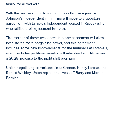
family, for all workers.
With the successful ratification of this collective agreement,
Johnson’s Independent in Timmins will move to a two-store
agreement with Larabie’s Independent located in Kapuskasing
who ratified their agreement last year.
The merger of these two stores into one agreement will allow
both stores more bargaining power, and this agreement
includes some new improvements for the members at Larabie’s,
which includes part-time benefits, a floater day for full-time, and
a $0.25 increase to the night shift premium.
Union negotiating committee: Linda Grenon, Nancy Larose, and
Ronald Whibley. Union representatives Jeff Barry and Michael
Bernier.