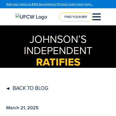
Add your voice to BAN Surveillance Pricing! Learn more here…
FIND YOUR REP
COURSE
REGISTRATION
JOHNSON’S
INDEPENDENT
RATIFIES
BACK TO BLOG
March 21, 2025