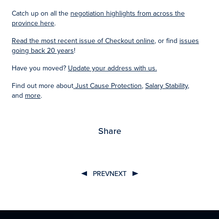
Catch up on all the
negotiation highlights from across the
province here
.
Read the most recent issue of Checkout online
, or find
issues
going back 20 years
!
Have you moved?
Update your address with us.
Find out more about
Just Cause Protection
,
Salary Stability
,
and
more
.
Share
PREV
NEXT
Post
navigation