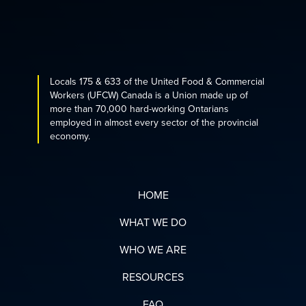
Locals 175 & 633 of the United Food & Commercial
Workers (UFCW) Canada is a Union made up of
more than 70,000 hard-working Ontarians
employed in almost every sector of the provincial
economy.
HOME
WHAT WE DO
WHO WE ARE
RESOURCES
FAQ