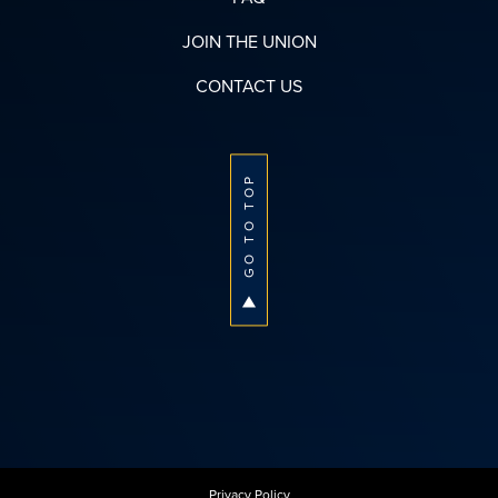
JOIN THE UNION
CONTACT US
GO TO TOP
Privacy Policy