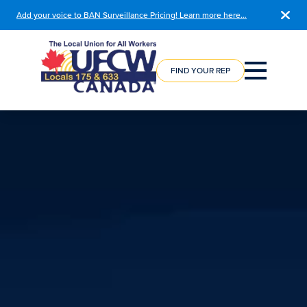
Add your voice to BAN Surveillance Pricing! Learn more here…
COURSE
REGISTRATION
FIND YOUR REP