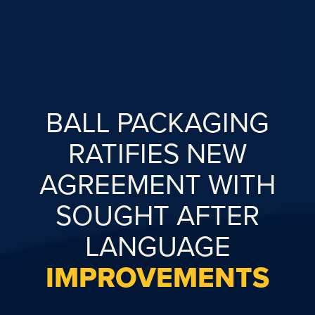
BALL PACKAGING
RATIFIES NEW
AGREEMENT WITH
SOUGHT AFTER
LANGUAGE
IMPROVEMENTS