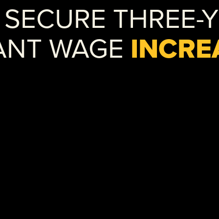
 SECURE THREE-
CANT WAGE
INCRE