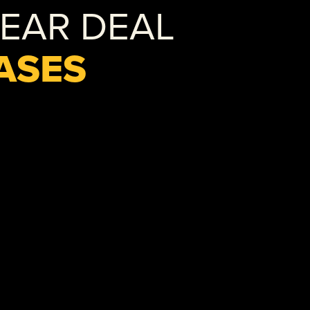
YEAR DEAL
ASES