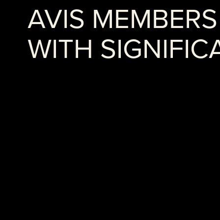
AVIS MEMBERS
WITH SIGNIFI