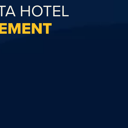
TA HOTEL
EMENT