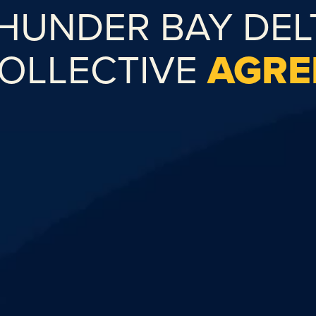
HUNDER BAY DEL
COLLECTIVE
AGRE