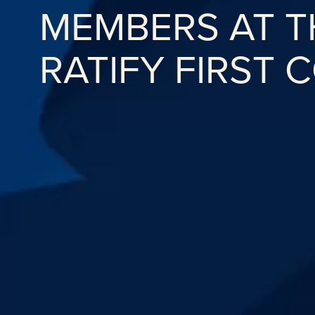
MEMBERS AT T
RATIFY FIRST 