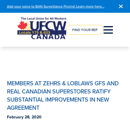
Add your voice to BAN Surveillance Pricing! Learn more here…
COURSE
REGISTRATION
FIND YOUR REP
MEMBERS AT ZEHRS & LOBLAWS GFS AND
REAL CANADIAN SUPERSTORES RATIFY
SUBSTANTIAL IMPROVEMENTS IN NEW
AGREEMENT
February 28, 2020