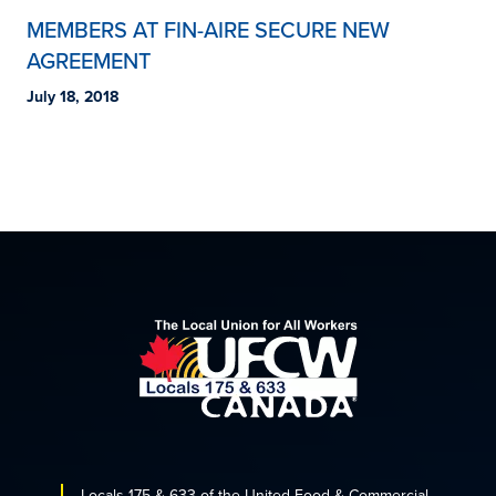
MEMBERS AT FIN-AIRE SECURE NEW
AGREEMENT
July 18, 2018
Locals 175 & 633 of the United Food & Commercial