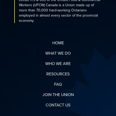
Workers (UFCW) Canada is a Union made up of
more than 70,000 hard-working Ontarians
employed in almost every sector of the provincial
economy.
HOME
WHAT WE DO
WHO WE ARE
RESOURCES
FAQ
JOIN THE UNION
CONTACT US