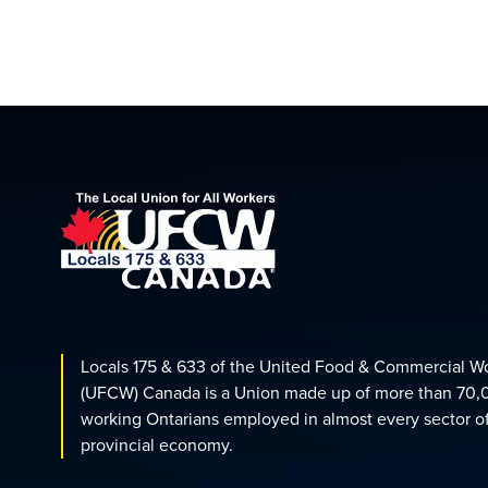
Locals 175 & 633 of the United Food & Commercial W
(UFCW) Canada is a Union made up of more than 70,
working Ontarians employed in almost every sector o
provincial economy.