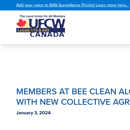
Add your voice to BAN Surveillance Pricing! Learn more here…
MEMBERS AT BEE CLEAN A
WITH NEW COLLECTIVE AG
January 3, 2024