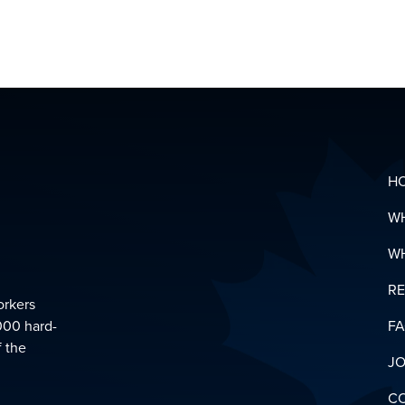
MENTAL
HEALTH
&
SUPPOR
LINKS
DOWNL
YOUR
PENSIO
GLOSSA
H
W
W
R
orkers
000 hard-
F
f the
JO
C