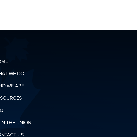
CONTACT
OUR
ORGANIZING
T
TEAM
OADS
N
RY
OME
HAT WE DO
HO WE ARE
ESOURCES
AQ
IN THE UNION
ONTACT US