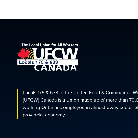
Locals 175 & 633 of the United Food & Commercial W
(UFCW) Canada is a Union made up of more than 70,
working Ontarians employed in almost every sector o
provincial economy.