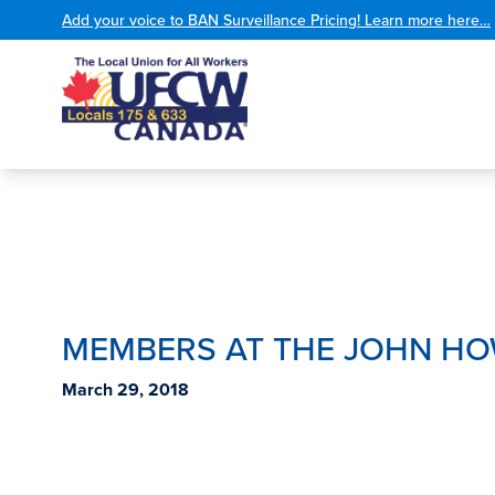
Add your voice to BAN Surveillance Pricing! Learn more here…
MEMBERS AT THE JOHN HO
March 29, 2018