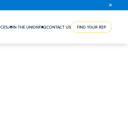
COURSE
REGISTRATION
CES
JOIN THE UNION
FAQ
CONTACT US
FIND YOUR REP
RCE
HOW
ES
A
NTS
UNION
CAN
ES
HELP
NG
YOU
WORKERS’
ION
VICTORIES
RSHIPS
STEPS
TO
S
JOIN
S’
THE
SATION
UNION
ORGANIZING
REWARD
FAQ
CONTACT