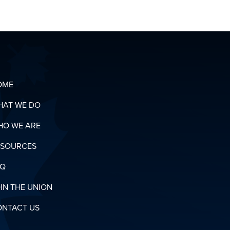
OUR
ORGANIZING
T
TEAM
OADS
N
RY
OME
HAT WE DO
HO WE ARE
ESOURCES
AQ
IN THE UNION
ONTACT US