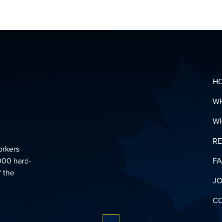
HEALTH
&
SUPPOR
LINKS
DOWNL
YOUR
PENSIO
GLOSSA
H
W
W
R
orkers
000 hard-
F
f the
JO
C