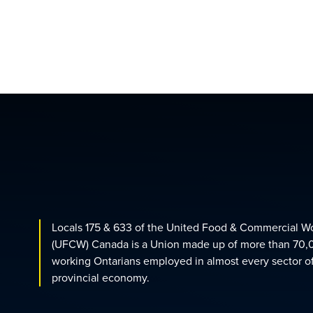
Locals 175 & 633 of the United Food & Commercial W
(UFCW) Canada is a Union made up of more than 70,
working Ontarians employed in almost every sector o
provincial economy.