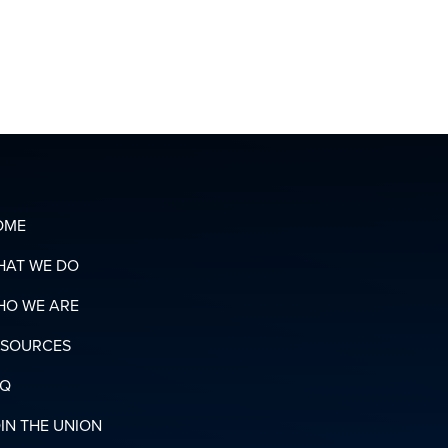
ORGANIZING
T
TEAM
OADS
N
RY
OME
HAT WE DO
HO WE ARE
ESOURCES
AQ
IN THE UNION