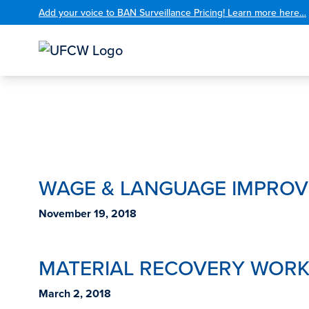
Add your voice to BAN Surveillance Pricing! Learn more here…
WAGE & LANGUAGE IMPRO
November 19, 2018
MATERIAL RECOVERY WORK
March 2, 2018