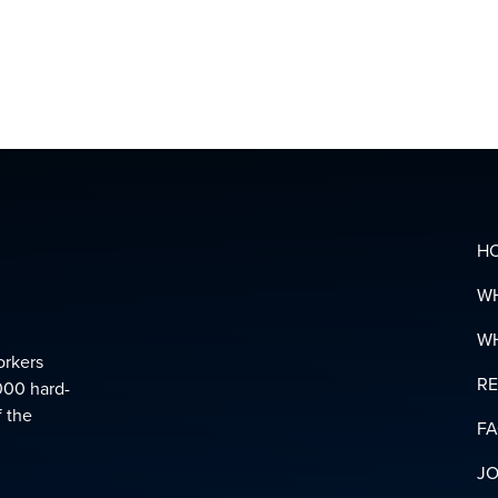
&
SUPPOR
LINKS
DOWNL
YOUR
PENSIO
GLOSSA
H
W
W
orkers
R
000 hard-
f the
F
JO