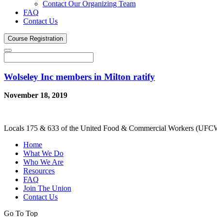
Contact Our Organizing Team
FAQ
Contact Us
Course
Registration
Wolseley Inc members in Milton ratify
November 18, 2019
Locals 175 & 633 of the United Food & Commercial Workers (UFCW) 
Home
What We Do
Who We Are
Resources
FAQ
Join The Union
Contact Us
Go To Top