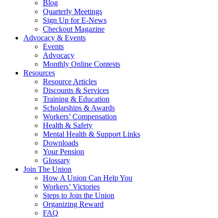
Blog
Quarterly Meetings
Sign Up for E-News
Checkout Magazine
Advocacy & Events
Events
Advocacy
Monthly Online Contests
Resources
Resource Articles
Discounts & Services
Training & Education
Scholarships & Awards
Workers’ Compensation
Health & Safety
Mental Health & Support Links
Downloads
Your Pension
Glossary
Join The Union
How A Union Can Help You
Workers’ Victories
Steps to Join the Union
Organizing Reward
FAQ