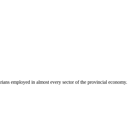
ns employed in almost every sector of the provincial economy.