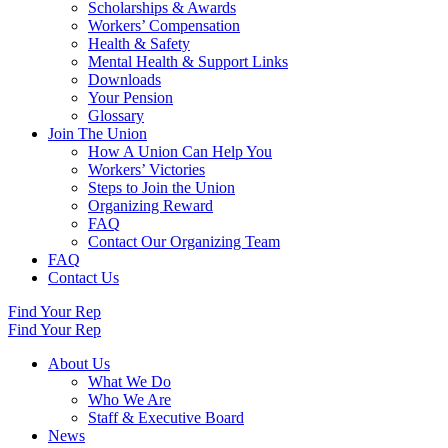
Scholarships & Awards
Workers’ Compensation
Health & Safety
Mental Health & Support Links
Downloads
Your Pension
Glossary
Join The Union
How A Union Can Help You
Workers’ Victories
Steps to Join the Union
Organizing Reward
FAQ
Contact Our Organizing Team
FAQ
Contact Us
Find Your Rep
Find Your Rep
About Us
What We Do
Who We Are
Staff & Executive Board
News