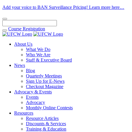
Add your voice to BAN Surveillance Pricing! Learn more here…
Course
Registration
About Us
What We Do
Who We Are
Staff & Executive Board
News
Blog
Quarterly Meetings
Sign Up for E-News
Checkout Magazine
Advocacy & Events
Events
Advocacy
Monthly Online Contests
Resources
Resource Articles
Discounts & Services
Training & Education