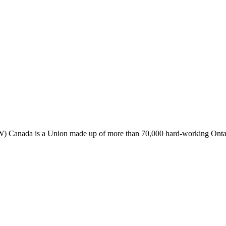
Canada is a Union made up of more than 70,000 hard-working Ontaria