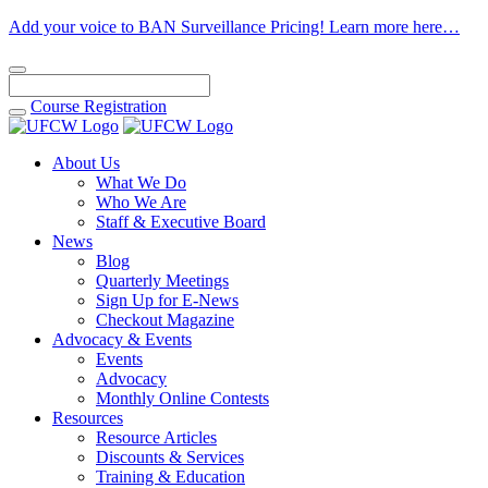
Add your voice to BAN Surveillance Pricing! Learn more here…
Course
Registration
About Us
What We Do
Who We Are
Staff & Executive Board
News
Blog
Quarterly Meetings
Sign Up for E-News
Checkout Magazine
Advocacy & Events
Events
Advocacy
Monthly Online Contests
Resources
Resource Articles
Discounts & Services
Training & Education