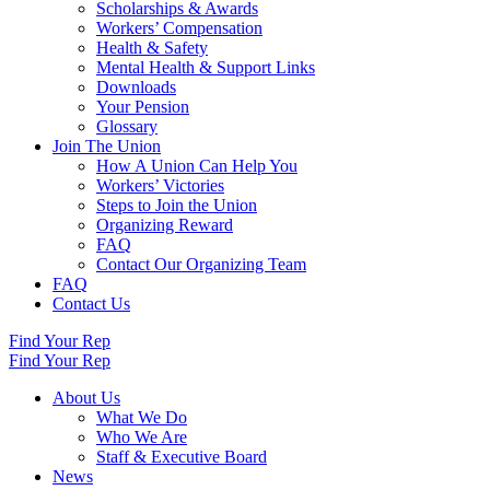
Scholarships & Awards
Workers’ Compensation
Health & Safety
Mental Health & Support Links
Downloads
Your Pension
Glossary
Join The Union
How A Union Can Help You
Workers’ Victories
Steps to Join the Union
Organizing Reward
FAQ
Contact Our Organizing Team
FAQ
Contact Us
Find Your Rep
Find Your Rep
About Us
What We Do
Who We Are
Staff & Executive Board
News