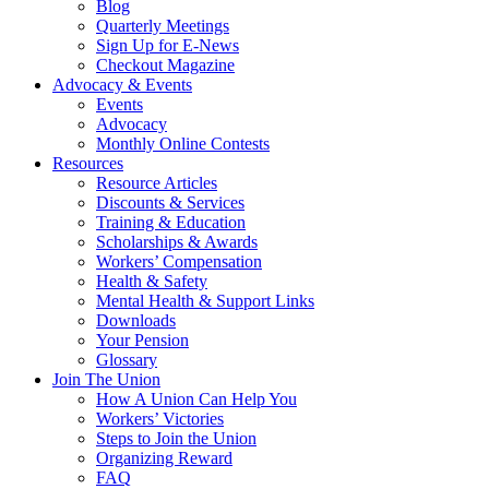
Blog
Quarterly Meetings
Sign Up for E-News
Checkout Magazine
Advocacy & Events
Events
Advocacy
Monthly Online Contests
Resources
Resource Articles
Discounts & Services
Training & Education
Scholarships & Awards
Workers’ Compensation
Health & Safety
Mental Health & Support Links
Downloads
Your Pension
Glossary
Join The Union
How A Union Can Help You
Workers’ Victories
Steps to Join the Union
Organizing Reward
FAQ