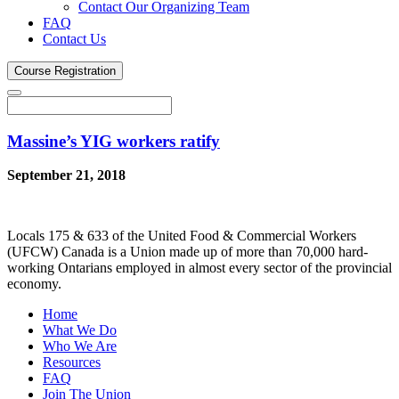
Contact Our Organizing Team
FAQ
Contact Us
Course
Registration
Massine’s YIG workers ratify
September 21, 2018
Locals 175 & 633 of the United Food & Commercial Workers
(UFCW) Canada is a Union made up of more than 70,000 hard-
working Ontarians employed in almost every sector of the provincial
economy.
Home
What We Do
Who We Are
Resources
FAQ
Join The Union