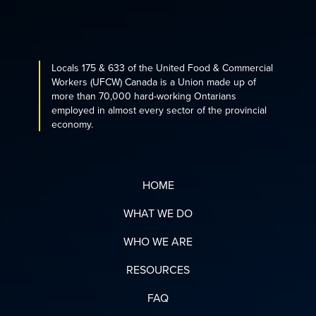
Locals 175 & 633 of the United Food & Commercial
Workers (UFCW) Canada is a Union made up of
more than 70,000 hard-working Ontarians
employed in almost every sector of the provincial
economy.
HOME
WHAT WE DO
WHO WE ARE
RESOURCES
FAQ