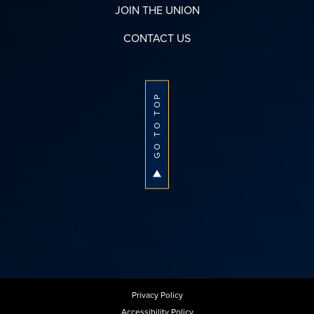
JOIN THE UNION
CONTACT US
GO TO TOP
Privacy Policy
Accessibility Policy