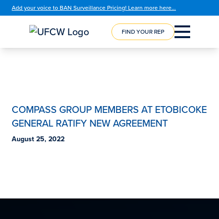
Add your voice to BAN Surveillance Pricing! Learn more here…
FIND YOUR REP
COMPASS GROUP MEMBERS AT ETOBICOKE
GENERAL RATIFY NEW AGREEMENT
August 25, 2022