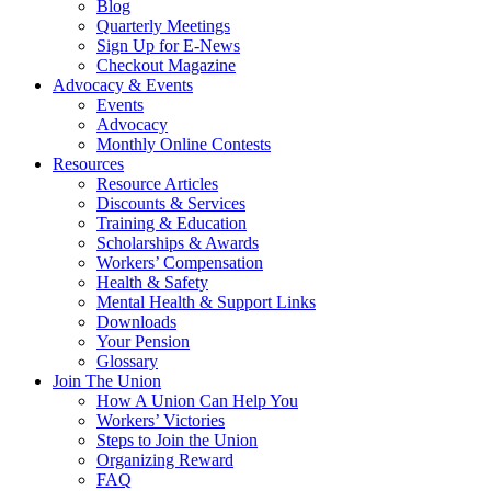
Blog
Quarterly Meetings
Sign Up for E-News
Checkout Magazine
Advocacy & Events
Events
Advocacy
Monthly Online Contests
Resources
Resource Articles
Discounts & Services
Training & Education
Scholarships & Awards
Workers’ Compensation
Health & Safety
Mental Health & Support Links
Downloads
Your Pension
Glossary
Join The Union
How A Union Can Help You
Workers’ Victories
Steps to Join the Union
Organizing Reward
FAQ