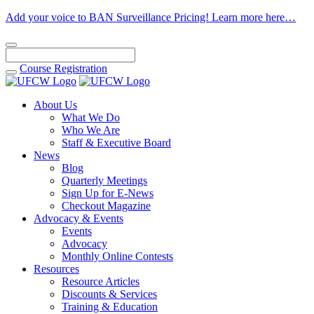
Add your voice to BAN Surveillance Pricing! Learn more here…
Course
Registration
About Us
What We Do
Who We Are
Staff & Executive Board
News
Blog
Quarterly Meetings
Sign Up for E-News
Checkout Magazine
Advocacy & Events
Events
Advocacy
Monthly Online Contests
Resources
Resource Articles
Discounts & Services
Training & Education