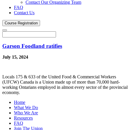
Contact Our Organizing Team
FAQ
Contact Us
Course
Registration
Garson Foodland ratifies
July 15, 2024
Locals 175 & 633 of the United Food & Commercial Workers
(UFCW) Canada is a Union made up of more than 70,000 hard-
working Ontarians employed in almost every sector of the provincial
economy.
Home
What We Do
Who We Are
Resources
FAQ
Join The Union