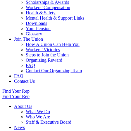
Scholarships & Awards
Workers’ Compensation
Health & Safety
Mental Health & Support Links
Downloads
Your Pension
Glossary
Join The Union
How A Union Can Help You
Workers’ Victories
Steps to Join the Union
Organizing Reward
FAQ
Contact Our Organizing Team
FAQ
Contact Us
Find Your Rep
Find Your Rep
About Us
What We Do
Who We Are
Staff & Executive Board
News