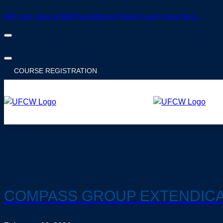
Add your voice to BAN Surveillance Pricing! Learn more here…
COURSE
REGISTRATION
COMPASS GROUP EXTENDICA