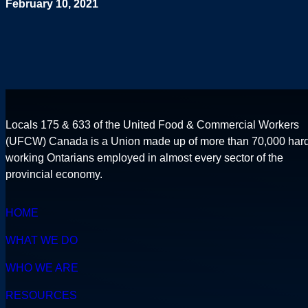
February 10, 2021
Locals 175 & 633 of the United Food & Commercial Workers
(UFCW) Canada is a Union made up of more than 70,000 har
working Ontarians employed in almost every sector of the
provincial economy.
HOME
WHAT WE DO
WHO WE ARE
RESOURCES