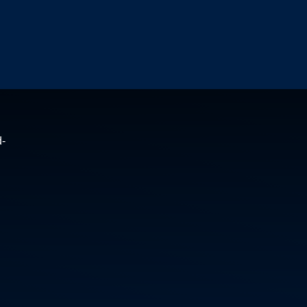
HEA
&
SAF
ME
HEA
&
SU
LIN
DO
YO
PEN
GL
d-