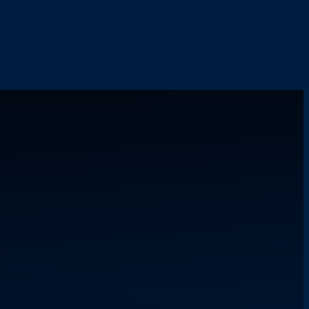
LTH
ORGANIZING
REWARD
ETY
FAQ
NTAL
CONTACT
LTH
OUR
ORGANIZING
PPORT
TEAM
KS
WNLOADS
UR
SION
OSSARY