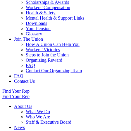
Scholarships & Awards
Workers’ Compensation
Health & Safety
Mental Health & Support Links
Downloads
Your Pension
Glossary
Join The Union
How A Union Can Help You
Workers’ Victories
Steps to Join the Union
Organizing Reward
FAQ
Contact Our Organizing Team
FAQ
Contact Us
Find Your Rep
Find Your Rep
About Us
What We Do
Who We Are
Staff & Executive Board
News