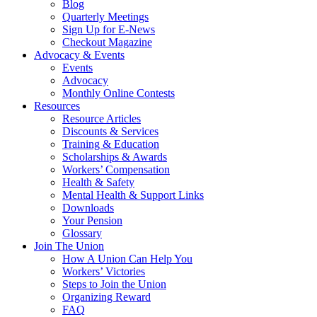
Blog
Quarterly Meetings
Sign Up for E-News
Checkout Magazine
Advocacy & Events
Events
Advocacy
Monthly Online Contests
Resources
Resource Articles
Discounts & Services
Training & Education
Scholarships & Awards
Workers’ Compensation
Health & Safety
Mental Health & Support Links
Downloads
Your Pension
Glossary
Join The Union
How A Union Can Help You
Workers’ Victories
Steps to Join the Union
Organizing Reward
FAQ