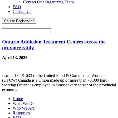
Contact Our Organizing Team
FAQ
Contact Us
Course
Registration
Ontario Addiction Treatment Centres across the
province ratify
April 13, 2022
Locals 175 & 633 of the United Food & Commercial Workers
(UFCW) Canada is a Union made up of more than 70,000 hard-
working Ontarians employed in almost every sector of the provincial
economy.
Home
What We Do
Who We Are
Resources
FAQ