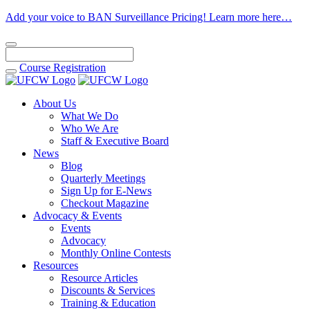
Add your voice to BAN Surveillance Pricing! Learn more here…
Course
Registration
About Us
What We Do
Who We Are
Staff & Executive Board
News
Blog
Quarterly Meetings
Sign Up for E-News
Checkout Magazine
Advocacy & Events
Events
Advocacy
Monthly Online Contests
Resources
Resource Articles
Discounts & Services
Training & Education