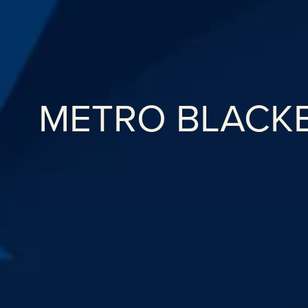
METRO BLACK