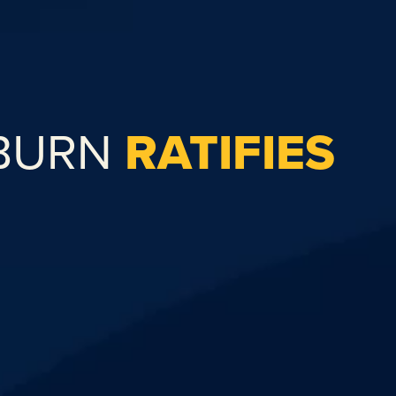
BURN
RATIFIES