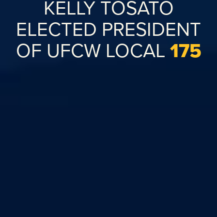
KELLY TOSATO
ELECTED PRESIDENT
OF UFCW LOCAL
175