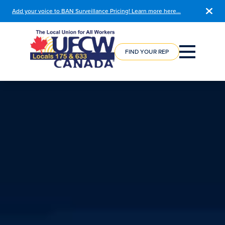
Add your voice to BAN Surveillance Pricing! Learn more here…
COURSE
REGISTRATION
FIND YOUR REP