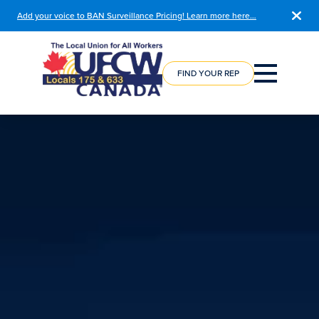
Add your voice to BAN Surveillance Pricing! Learn more here…
COURSE
REGISTRATION
FIND YOUR REP