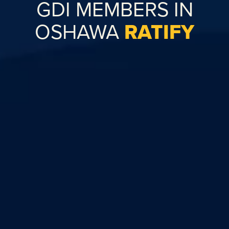
GDI MEMBERS IN
OSHAWA
RATIFY