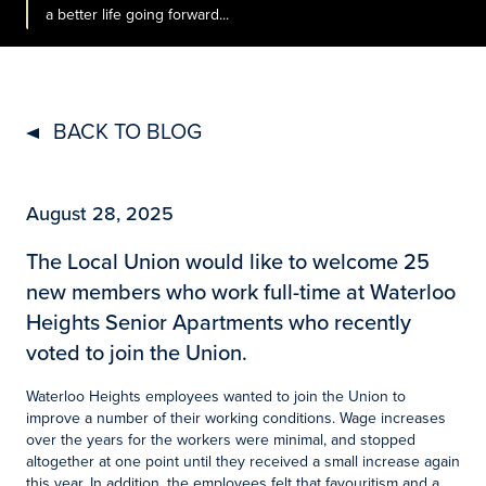
a better life going forward...
BACK TO BLOG
August 28, 2025
The Local Union would like to welcome 25
new members who work full-time at Waterloo
Heights Senior Apartments who recently
voted to join the Union.
Waterloo Heights employees wanted to join the Union to
improve a number of their working conditions. Wage increases
over the years for the workers were minimal, and stopped
altogether at one point until they received a small increase again
this year. In addition, the employees felt that favouritism and a