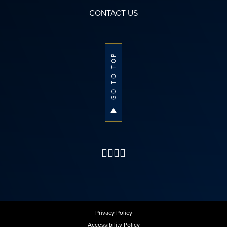
CONTACT US
GO TO TOP
Privacy Policy
Accessibility Policy