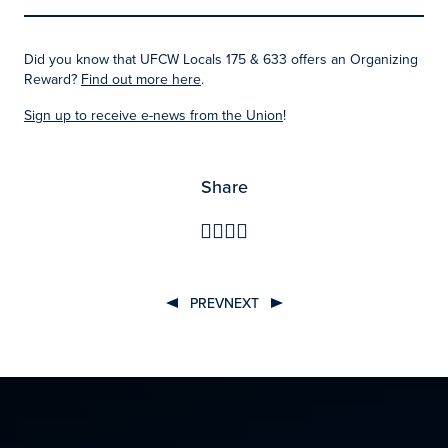
Did you know that UFCW Locals 175 & 633 offers an Organizing
Reward?
Find out more here
.
Sign up to receive e-news from the Unio
n
!
Share
PREV
NEXT
Post
navigation