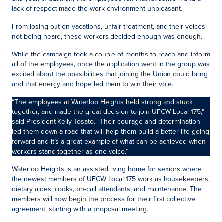
lack of respect made the work environment unpleasant.
From losing out on vacations, unfair treatment, and their voices
not being heard, these workers decided enough was enough.
While the campaign took a couple of months to reach and inform
all of the employees, once the application went in the group was
excited about the possibilities that joining the Union could bring
and that energy and hope led them to win their vote.
“The employees at Waterloo Heights held strong and stuck
together, and made the great decision to join UFCW Local 175,”
said President Kelly Tosato. “Their courage and determination
led them down a road that will help them build a better life going
forward and it’s a great example of what can be achieved when
workers stand together as one voice.”
Waterloo Heights is an assisted living home for seniors where
the newest members of UFCW Local 175 work as housekeepers,
dietary aides, cooks, on-call attendants, and maintenance. The
members will now begin the process for their first collective
agreement, starting with a proposal meeting.