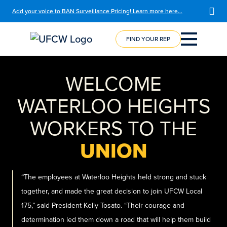
Add your voice to BAN Surveillance Pricing! Learn more here…
FIND YOUR REP
COURSE
REGISTRATION
WELCOME
WATERLOO HEIGHTS
WORKERS TO THE
UNION
“The employees at Waterloo Heights held strong and stuck
together, and made the great decision to join UFCW Local
175,” said President Kelly Tosato. “Their courage and
determination led them down a road that will help them build