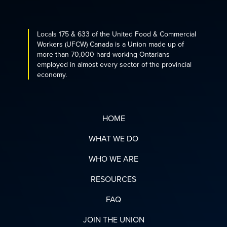
Locals 175 & 633 of the United Food & Commercial
Workers (UFCW) Canada is a Union made up of
more than 70,000 hard-working Ontarians
employed in almost every sector of the provincial
economy.
HOME
WHAT WE DO
WHO WE ARE
RESOURCES
FAQ
JOIN THE UNION