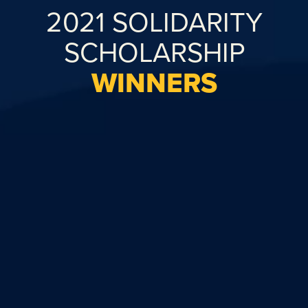
2021 SOLIDARITY
SCHOLARSHIP
WINNERS