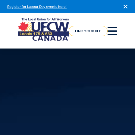
Register for Labour Day events here!
COURSE
REGISTRATION
FIND YOUR REP