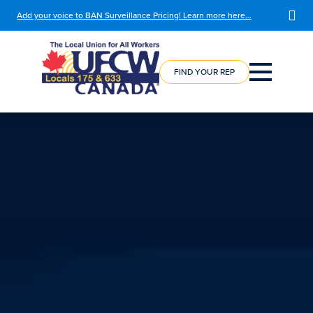
Add your voice to BAN Surveillance Pricing! Learn more here…
COURSE
REGISTRATION
FIND YOUR REP