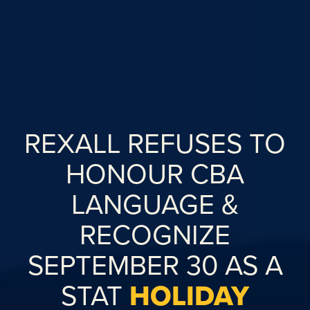
REXALL REFUSES TO
HONOUR CBA
LANGUAGE &
RECOGNIZE
SEPTEMBER 30 AS A
STAT
HOLIDAY