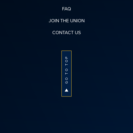
FAQ
JOIN THE UNION
CONTACT US
GO TO TOP