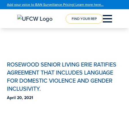
Add your voice to BAN Surveillance Pricing! Learn more here…
FIND YOUR REP
COURSE
REGISTRATION
ROSEWOOD SENIOR LIVING ERIE RATIFIES
AGREEMENT THAT INCLUDES LANGUAGE
FOR DOMESTIC VIOLENCE AND GENDER
INCLUSIVITY.
April 20, 2021