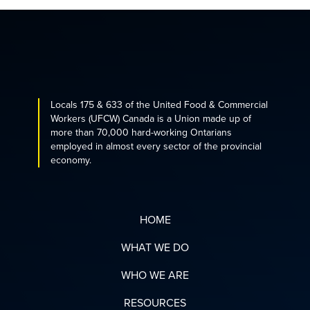
Locals 175 & 633 of the United Food & Commercial
Workers (UFCW) Canada is a Union made up of
more than 70,000 hard-working Ontarians
employed in almost every sector of the provincial
economy.
HOME
WHAT WE DO
WHO WE ARE
RESOURCES