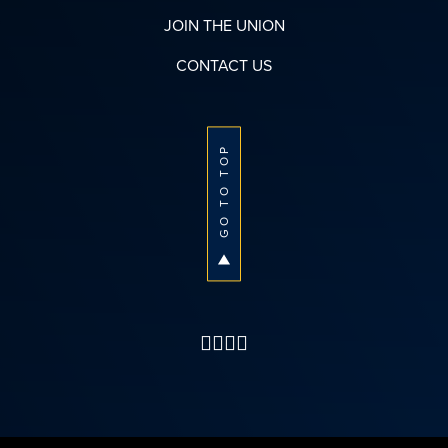
JOIN THE UNION
CONTACT US
GO TO TOP