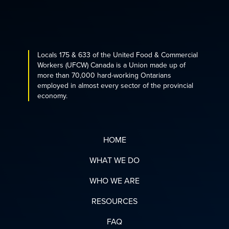
Locals 175 & 633 of the United Food & Commercial
Workers (UFCW) Canada is a Union made up of
more than 70,000 hard-working Ontarians
employed in almost every sector of the provincial
economy.
HOME
WHAT WE DO
WHO WE ARE
RESOURCES
FAQ