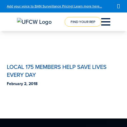
Add your voice to BAN Surveillance Pricing! Learn more here…
FIND YOUR REP
COURSE
REGISTRATION
LOCAL 175 MEMBERS HELP SAVE LIVES
EVERY DAY
February 2, 2018