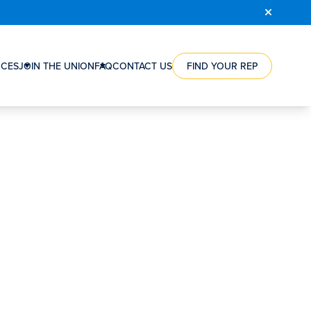
COURSE
REGISTRATION
CES
JOIN THE UNION
FAQ
CONTACT US
FIND YOUR REP
RCE
HOW
ES
A
NTS
UNION
CAN
ES
HELP
NG
YOU
WORKERS’
ION
VICTORIES
RSHIPS
STEPS
TO
S
JOIN
S’
THE
SATION
UNION
ORGANIZING
REWARD
FAQ
CONTACT