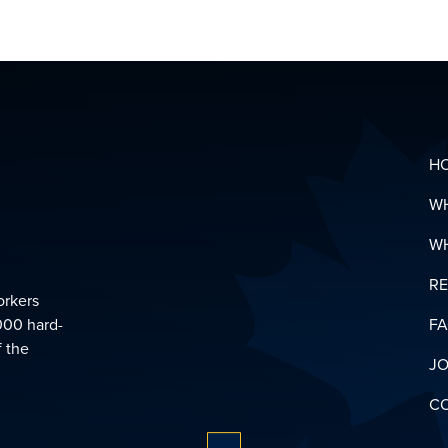
HEALTH
&
SUPPOR
LINKS
DOWNL
YOUR
PENSIO
GLOSSA
H
W
W
R
orkers
000 hard-
F
f the
JO
C