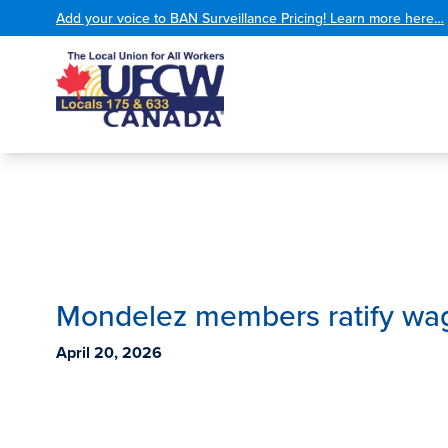
Add your voice to BAN Surveillance Pricing! Learn more here…
Mondelez members ratify wa
April 20, 2026