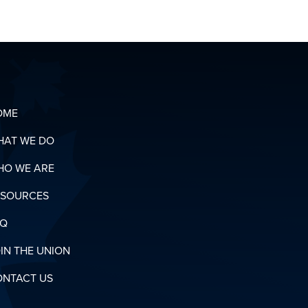
OUR
ORGANIZING
T
TEAM
OADS
N
RY
OME
HAT WE DO
HO WE ARE
ESOURCES
AQ
IN THE UNION
ONTACT US