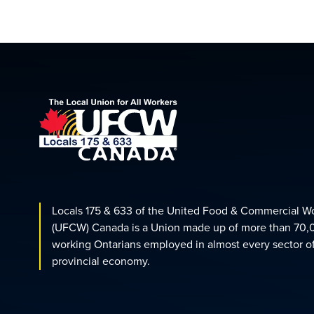
Locals 175 & 633 of the United Food & Commercial W
(UFCW) Canada is a Union made up of more than 70,
working Ontarians employed in almost every sector o
provincial economy.