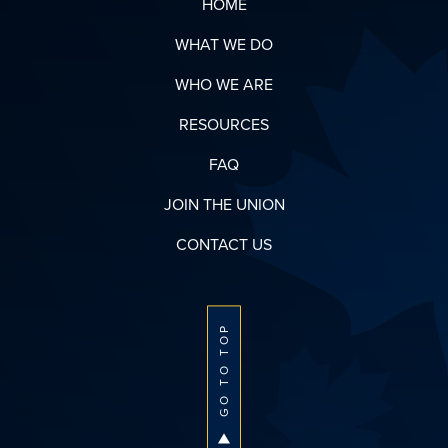
HOME
WHAT WE DO
WHO WE ARE
RESOURCES
FAQ
JOIN THE UNION
CONTACT US
GO TO TOP