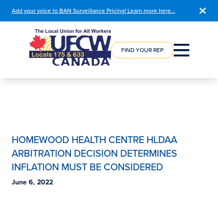
Add your voice to BAN Surveillance Pricing! Learn more here…
COURSE
REGISTRATION
FIND YOUR REP
HOMEWOOD HEALTH CENTRE HLDAA
ARBITRATION DECISION DETERMINES
INFLATION MUST BE CONSIDERED
June 6, 2022