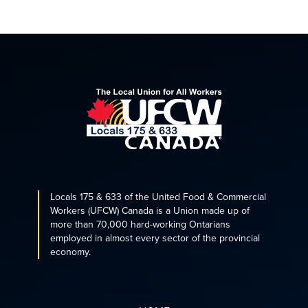
Locals 175 & 633 of the United Food & Commercial
Workers (UFCW) Canada is a Union made up of
more than 70,000 hard-working Ontarians
employed in almost every sector of the provincial
economy.