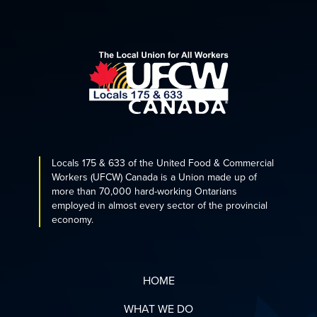
Locals 175 & 633 of the United Food & Commercial
Workers (UFCW) Canada is a Union made up of
more than 70,000 hard-working Ontarians
employed in almost every sector of the provincial
economy.
HOME
WHAT WE DO