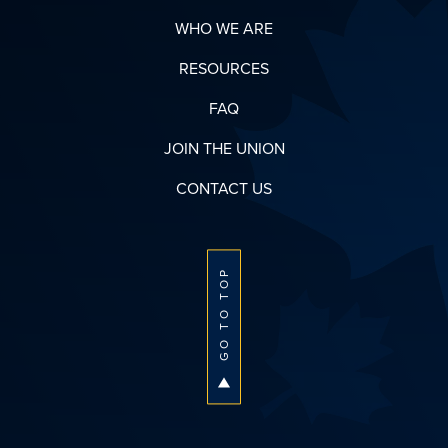
WHO WE ARE
RESOURCES
FAQ
JOIN THE UNION
CONTACT US
GO TO TOP