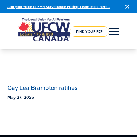
Add your voice to BAN Surveillance Pricing! Learn more here…
COURSE
REGISTRATION
FIND YOUR REP
Gay Lea Brampton ratifies
May 27, 2025