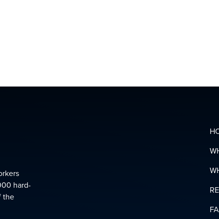
MENTAL
HEALTH
&
SUPPOR
LINKS
DOWNL
YOUR
PENSIO
GLOSSA
H
W
W
orkers
000 hard-
R
f the
F