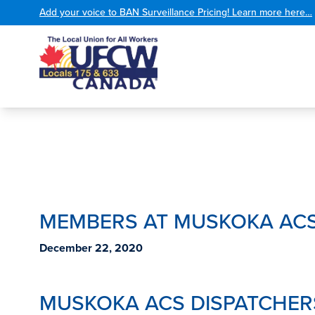
Add your voice to BAN Surveillance Pricing! Learn more here…
MEMBERS AT MUSKOKA ACS
December 22, 2020
MUSKOKA ACS DISPATCHER