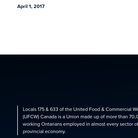
April 1, 2017
Locals 175 & 633 of the United Food & Commercial W
(UFCW) Canada is a Union made up of more than 70,
working Ontarians employed in almost every sector o
provincial economy.