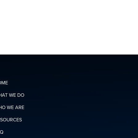
CONTACT
OUR
ORGANIZING
T
TEAM
OADS
N
RY
OME
HAT WE DO
HO WE ARE
ESOURCES
AQ