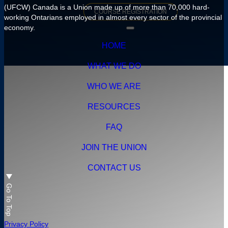
(UFCW) Canada is a Union made up of more than 70,000 hard-
HEALTH & SAFETY
COURSE
REGISTRATION
FAQ
working Ontarians employed in almost every sector of the provincial
economy.
MENTAL HEALTH & SUPPORT LINKS
CONTACT OUR ORGANIZING TEAM
DOWNLOADS
HOME
YOUR PENSION
WHAT WE DO
GLOSSARY
WHO WE ARE
RESOURCES
FAQ
JOIN THE UNION
CONTACT US
Go To Top
Privacy Policy