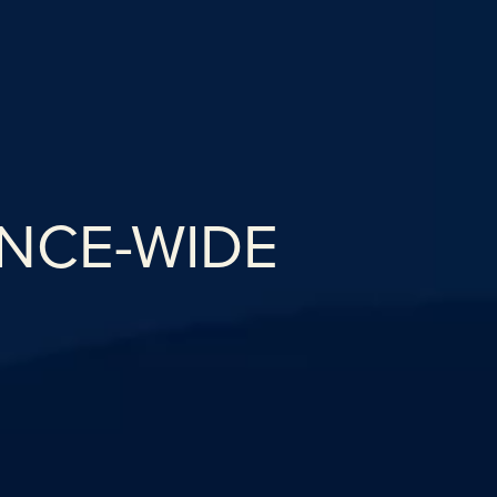
INCE-WIDE