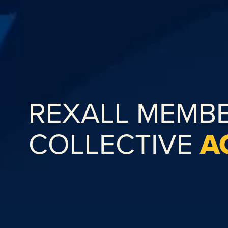
REXALL MEMBE
COLLECTIVE
A