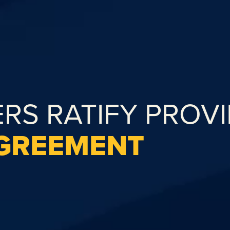
RS RATIFY PROV
GREEMENT