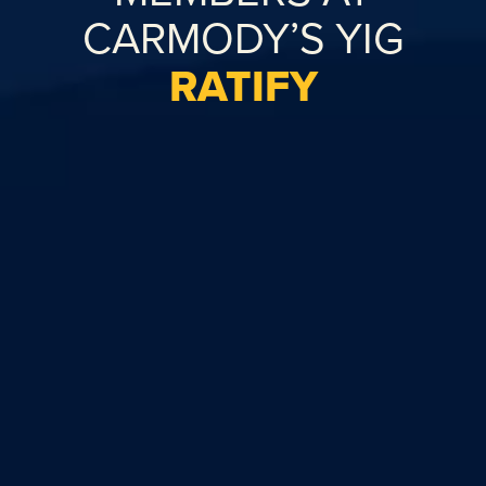
CARMODY’S YIG
RATIFY