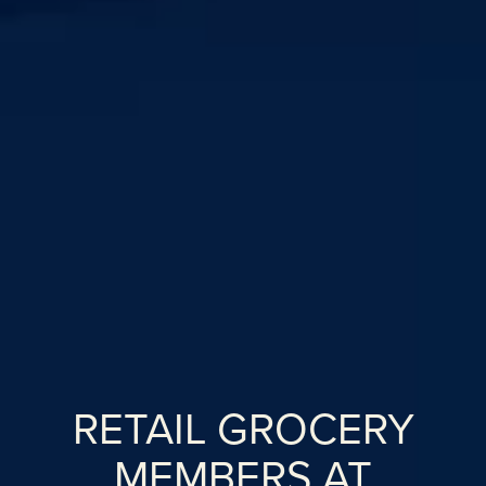
RETAIL GROCERY
MEMBERS AT