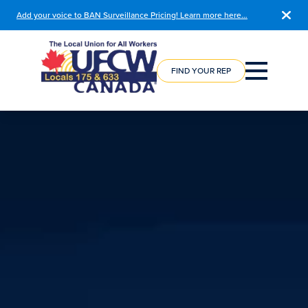
Add your voice to BAN Surveillance Pricing! Learn more here…
COURSE
REGISTRATION
FIND YOUR REP