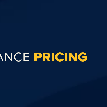
LANCE
PRICING