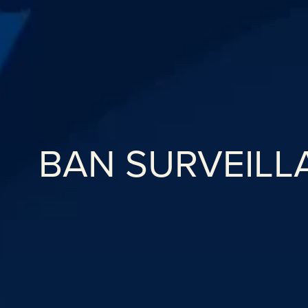
BAN SURVEIL